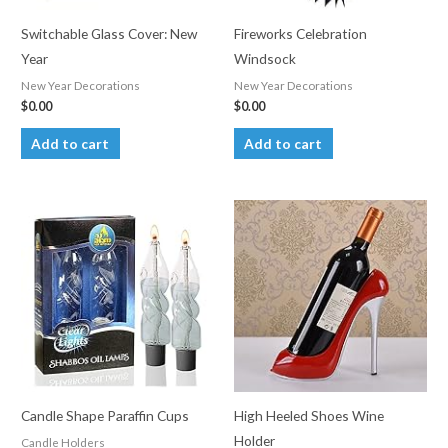
Switchable Glass Cover: New
Fireworks Celebration
Year
Windsock
New Year Decorations
New Year Decorations
$
0.00
$
0.00
Add to cart
Add to cart
Candle Shape Paraffin Cups
High Heeled Shoes Wine
Holder
Candle Holders