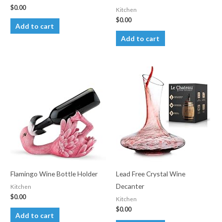
$
0.00
Kitchen
$
0.00
Add to cart
Add to cart
Flamingo Wine Bottle Holder
Lead Free Crystal Wine
Decanter
Kitchen
$
0.00
Kitchen
$
0.00
Add to cart