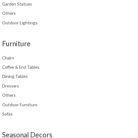
Garden Statues
Others
Outdoor Lightings
Furniture
Chairs
Coffee & End Tables
Dining Tables
Dressers
Others
Outdoor Furniture
Sofas
Seasonal Decors