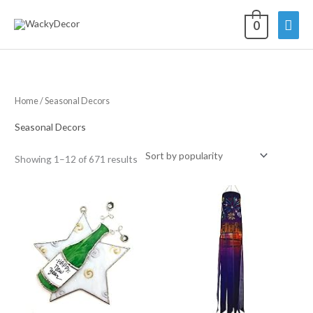
Skip
Mai
0
to
content
Men
Home
/ Seasonal Decors
Seasonal Decors
Sorted
Showing 1–12 of 671 results
by
average
rating