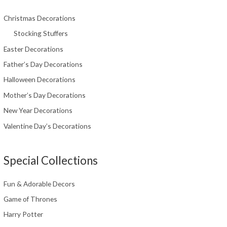
Christmas Decorations
Stocking Stuffers
Easter Decorations
Father’s Day Decorations
Halloween Decorations
Mother’s Day Decorations
New Year Decorations
Valentine Day’s Decorations
Special Collections
Fun & Adorable Decors
Game of Thrones
Harry Potter