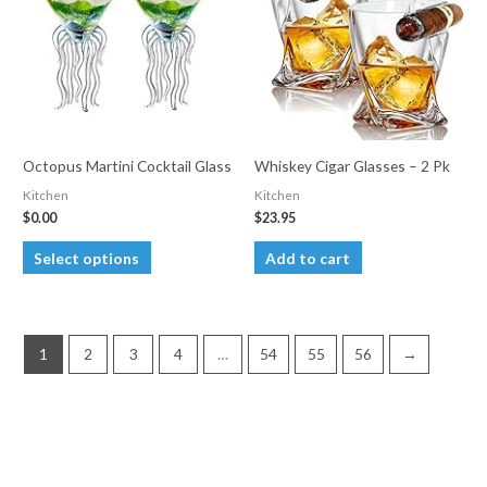
may
be
chosen
on
the
product
Octopus Martini Cocktail Glass
Whiskey Cigar Glasses – 2 Pk
page
Kitchen
Kitchen
$
0.00
$
23.95
This
Select options
Add to cart
product
has
multiple
1
2
3
4
…
54
55
56
→
variants.
The
options
may
be