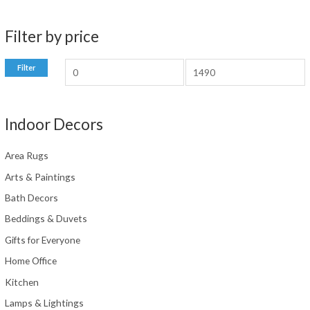
chosen
on
Filter by price
the
product
M
M
Filter
page
i
a
n
x
Indoor Decors
p
p
r
r
Area Rugs
i
i
Arts & Paintings
c
c
Bath Decors
e
e
Beddings & Duvets
Gifts for Everyone
Home Office
Kitchen
Lamps & Lightings