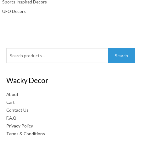
Sports Inspired Decors
UFO Decors
Search
Search
for:
Wacky Decor
About
Cart
Contact Us
F.A.Q
Privacy Policy
Terms & Conditions