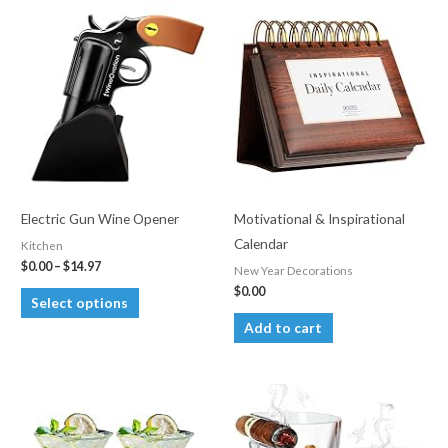
Electric Gun Wine Opener
Motivational & Inspirational
Calendar
Kitchen
Price
$
0.00
–
$
14.97
New Year Decorations
range:
$
0.00
This
$0.00
Select options
through
product
Add to cart
$14.97
has
multiple
variants.
The
options