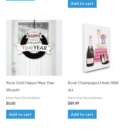
Add to cart
Rose Gold Happy New Year
Book Champagne Heels Wall
Wreath
Art
New Year Decorations
New Year Decorations
$
0.00
$
89.99
Add to cart
Add to cart