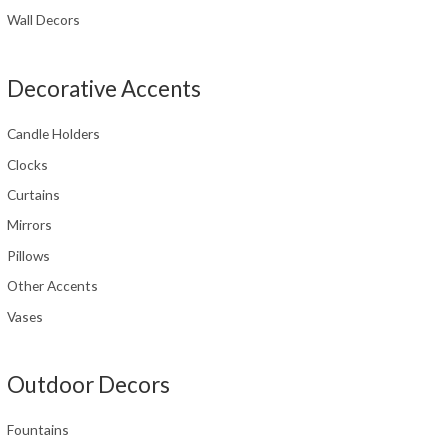
Wall Decors
Decorative Accents
Candle Holders
Clocks
Curtains
Mirrors
Pillows
Other Accents
Vases
Outdoor Decors
Fountains