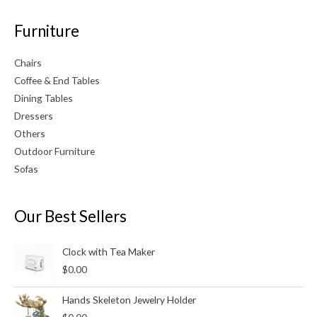
Furniture
Chairs
Coffee & End Tables
Dining Tables
Dressers
Others
Outdoor Furniture
Sofas
Our Best Sellers
Clock with Tea Maker
$
0.00
Hands Skeleton Jewelry Holder