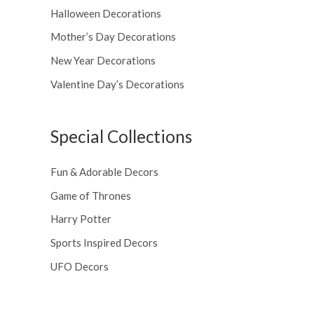
Halloween Decorations
Mother’s Day Decorations
New Year Decorations
Valentine Day’s Decorations
Special Collections
Fun & Adorable Decors
Game of Thrones
Harry Potter
Sports Inspired Decors
UFO Decors