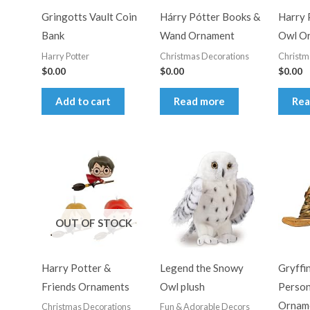
Gringotts Vault Coin
Hárry Pótter Books &
Harry 
Bank
Wand Ornament
Owl O
Harry Potter
Christmas Decorations
Christm
$
0.00
$
0.00
$
0.00
Add to cart
Read more
Rea
OUT OF STOCK
Harry Potter &
Legend the Snowy
Gryffi
Friends Ornaments
Owl plush
Person
Ornam
Christmas Decorations
Fun & Adorable Decors