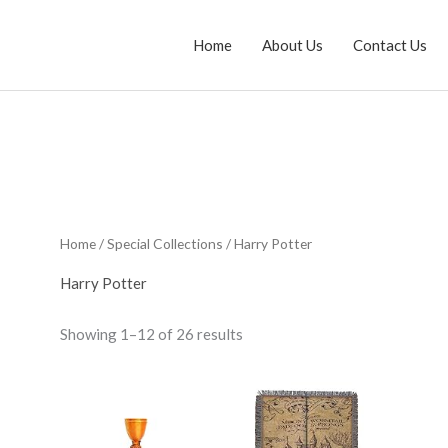
Home
About Us
Contact Us
Home
/
Special Collections
/ Harry Potter
Harry Potter
Sorted
Showing 1–12 of 26 results
by
average
rating