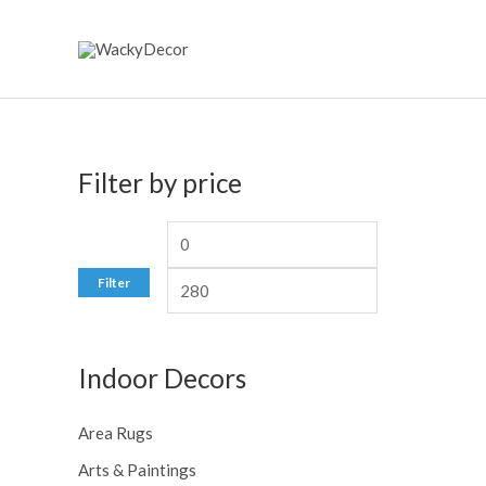
Skip
to
content
Filter by price
M
M
i
a
Filter
n
x
p
p
Indoor Decors
r
r
i
i
Area Rugs
c
c
Arts & Paintings
e
e