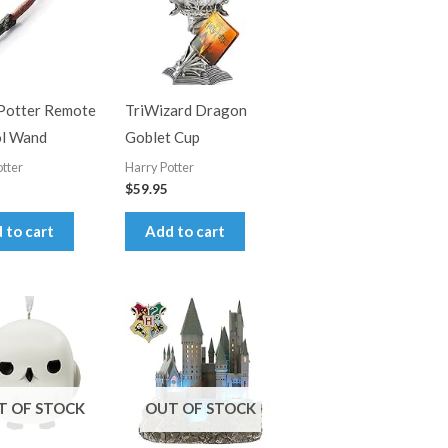
Potter Remote
TriWizard Dragon
ol Wand
Goblet Cup
tter
Harry Potter
$
59.95
 to cart
Add to cart
T OF STOCK
OUT OF STOCK