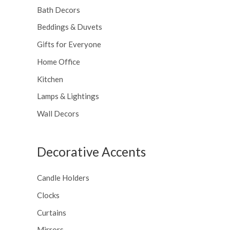
Bath Decors
Beddings & Duvets
Gifts for Everyone
Home Office
Kitchen
Lamps & Lightings
Wall Decors
Decorative Accents
Candle Holders
Clocks
Curtains
Mirrors