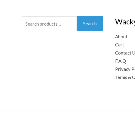
Search
Wacky
Search
for:
About
Cart
Contact 
F.A.Q
Privacy P
Terms & C