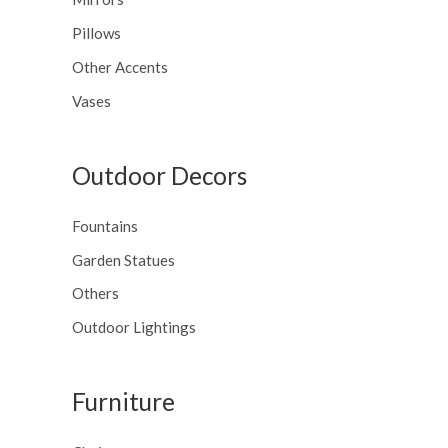
Pillows
Other Accents
Vases
Outdoor Decors
Fountains
Garden Statues
Others
Outdoor Lightings
Furniture