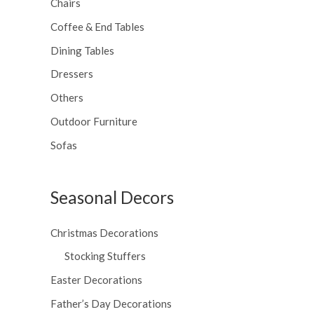
Chairs
Coffee & End Tables
Dining Tables
Dressers
Others
Outdoor Furniture
Sofas
Seasonal Decors
Christmas Decorations
Stocking Stuffers
Easter Decorations
Father’s Day Decorations