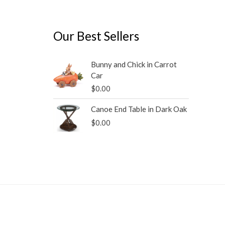
Our Best Sellers
Bunny and Chick in Carrot
Car
$
0.00
Canoe End Table in Dark Oak
$
0.00