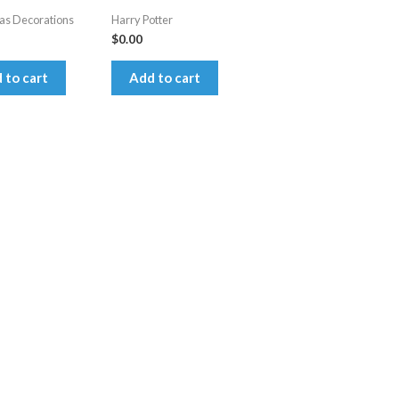
as Decorations
Harry Potter
$
0.00
 to cart
Add to cart