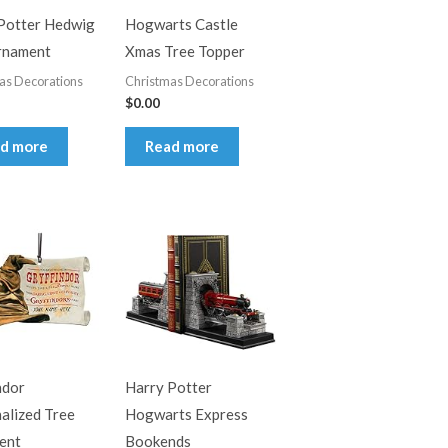
Potter Hedwig
Hogwarts Castle
rnament
Xmas Tree Topper
as Decorations
Christmas Decorations
$
0.00
d more
Read more
ndor
Harry Potter
alized Tree
Hogwarts Express
ent
Bookends