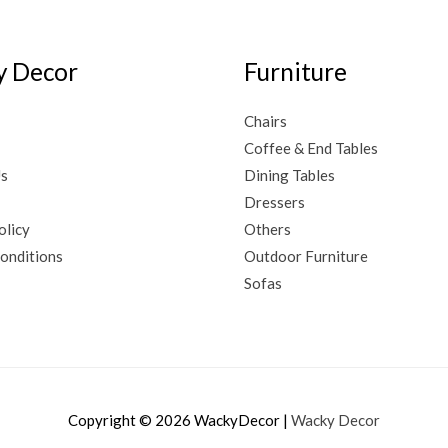
 Decor
Furniture
Chairs
Coffee & End Tables
Us
Dining Tables
Dressers
olicy
Others
onditions
Outdoor Furniture
Sofas
Copyright © 2026
WackyDecor
|
Wacky Decor