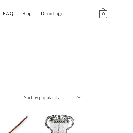
F.A.Q
Blog
DecorLogo
0