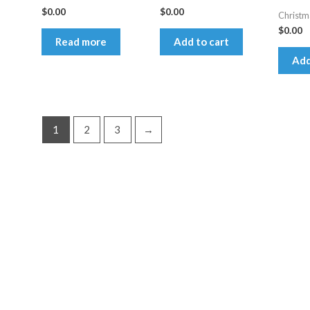
$
0.00
$
0.00
Christm
$
0.00
Read more
Add to cart
Add
1
2
3
→