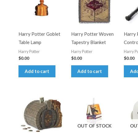
Harry Potter Goblet
Harry Potter Woven
Harry 
Table Lamp
Tapestry Blanket
Contr
Harry Potter
Harry Potter
Harry Po
$
0.00
$
0.00
$
0.00
Add to cart
Add to cart
Add
OUT OF STOCK
OU