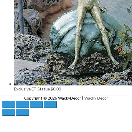
Exclusive ET Statue
$
0.00
Copyright © 2026
WackyDecor
|
Wacky Decor