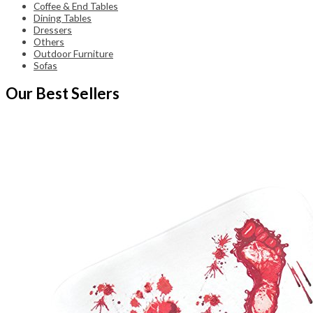
Coffee & End Tables
Dining Tables
Dressers
Others
Outdoor Furniture
Sofas
Our Best Sellers