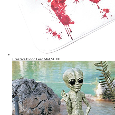
Creative Blood Feet Mat
$
0.00