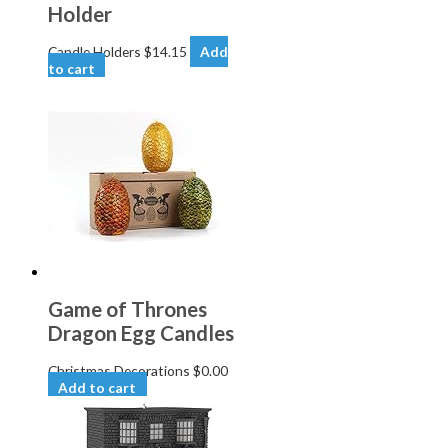
Holder
Candle Holders
$
14.15
Add
to cart
Game of Thrones
Dragon Egg Candles
Christmas Decorations
$
0.00
Add to cart