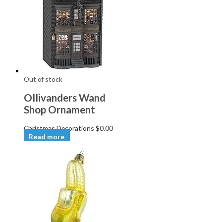
Out of stock
Ollivanders Wand
Shop Ornament
Christmas Decorations
$
0.00
Read more