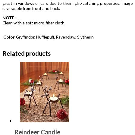
great in windows or cars due to their light-catching properties. Image
is viewable from front and back.
NOTE:
Clean with a soft micro-fiber cloth.
Color
Gryffindor, Hufflepuff, Ravenclaw, Slytherin
Related products
Reindeer Candle