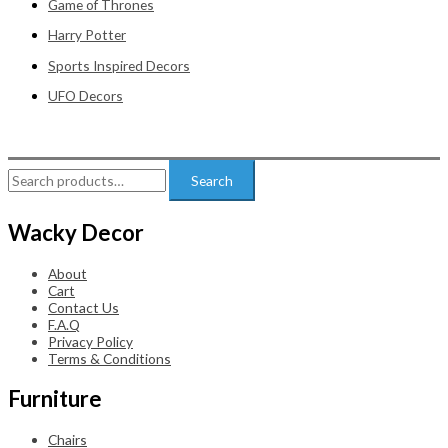
Game of Thrones
Harry Potter
Sports Inspired Decors
UFO Decors
Search
Search
for:
Wacky Decor
About
Cart
Contact Us
F.A.Q
Privacy Policy
Terms & Conditions
Furniture
Chairs