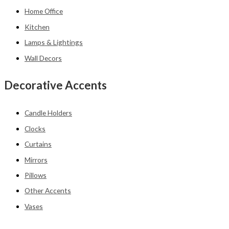
Home Office
Kitchen
Lamps & Lightings
Wall Decors
Decorative Accents
Candle Holders
Clocks
Curtains
Mirrors
Pillows
Other Accents
Vases