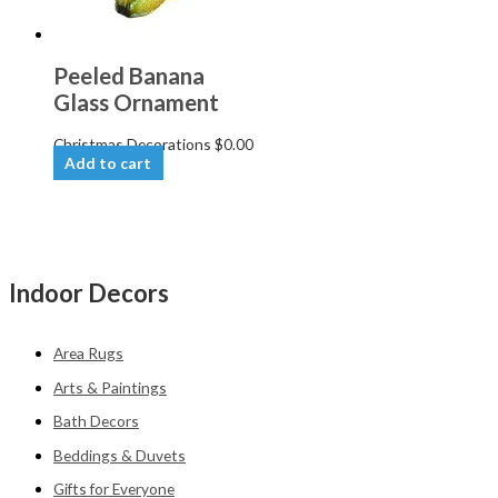
Peeled Banana
Glass Ornament
Christmas Decorations
$
0.00
Add to cart
Indoor Decors
Area Rugs
Arts & Paintings
Bath Decors
Beddings & Duvets
Gifts for Everyone