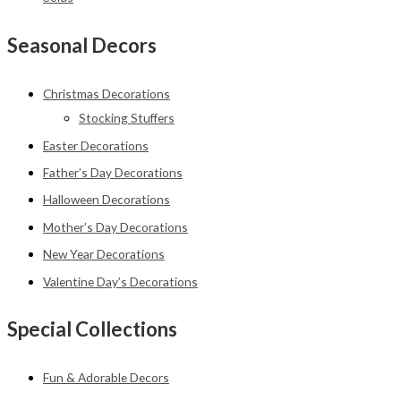
Seasonal Decors
Christmas Decorations
Stocking Stuffers
Easter Decorations
Father’s Day Decorations
Halloween Decorations
Mother’s Day Decorations
New Year Decorations
Valentine Day’s Decorations
Special Collections
Fun & Adorable Decors