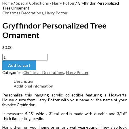
Home
/
Special Collections
/
Harry Potter
/ Gryffindor Personalized
Tree Ornament
Christmas Decorations
,
Harry Potter
Gryffindor Personalized Tree
Ornament
$
0.00
Gryffindor
Personalized
Add to cart
Tree
Ornament
Categories:
Christmas Decorations
,
Harry Potter
quantity
Description
Additional information
Personalize this hanging acrylic collectible featuring a Hogwarts
House quote from Harry Potter with your name or the name of your
favorite Gryffindor.
It measures 5.25” wide x 3” tall and is made with durable and 3/16″
thick flat lasting acrylic.
Hang them on your home or on any wall year-round. They also look