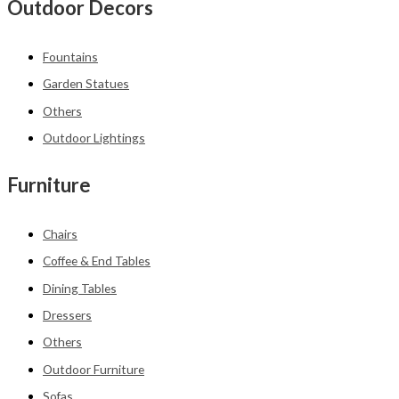
Outdoor Decors
Fountains
Garden Statues
Others
Outdoor Lightings
Furniture
Chairs
Coffee & End Tables
Dining Tables
Dressers
Others
Outdoor Furniture
Sofas