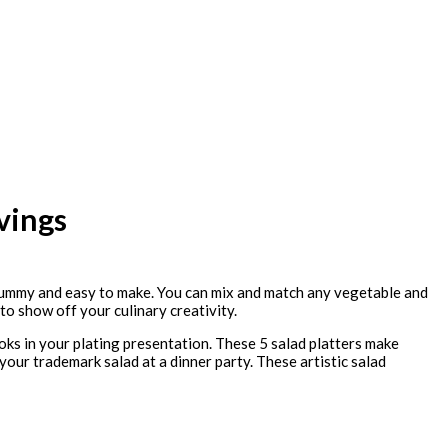
vings
y, yummy and easy to make. You can mix and match any vegetable and
 to show off your culinary creativity.
oks in your plating presentation. These 5 salad platters make
 your trademark salad at a dinner party. These artistic salad