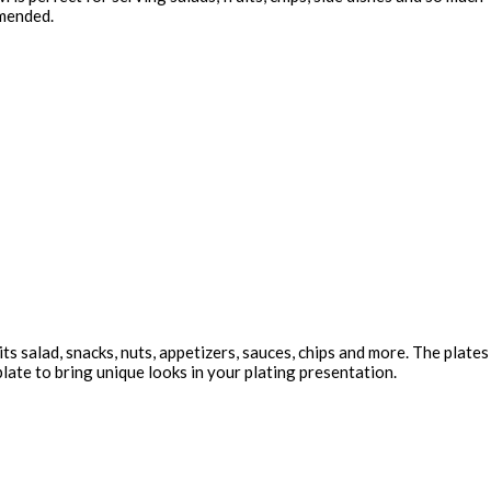
mmended.
ts salad, snacks, nuts, appetizers, sauces, chips and more. The plates
late to bring unique looks in your plating presentation.