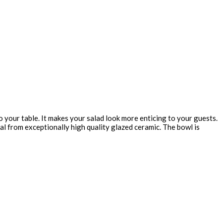
your table. It makes your salad look more enticing to your guests.
al from exceptionally high quality glazed ceramic. The bowl is