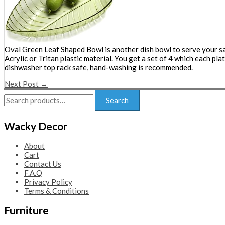
Oval Green Leaf Shaped Bowl is another dish bowl to serve your sal
Acrylic or Tritan plastic material. You get a set of 4 which each p
dishwasher top rack safe, hand-washing is recommended.
Next Post
→
Search
Search
for:
Wacky Decor
About
Cart
Contact Us
F.A.Q
Privacy Policy
Terms & Conditions
Furniture