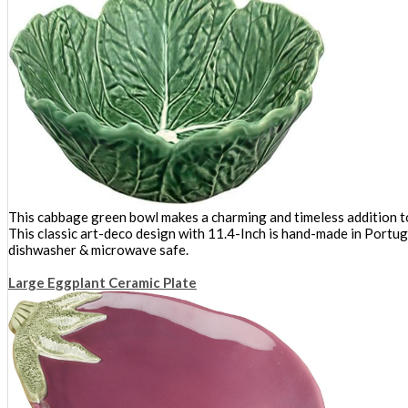
This cabbage green bowl makes a charming and timeless addition to 
This classic art-deco design with 11.4-Inch is hand-made in Portug
dishwasher & microwave safe.
Large Eggplant Ceramic Plate