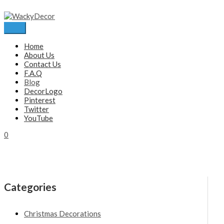
Skip
to
content
Main
Menu
Home
About Us
Contact Us
F.A.Q
Blog
DecorLogo
Pinterest
Twitter
YouTube
0
Categories
Christmas Decorations