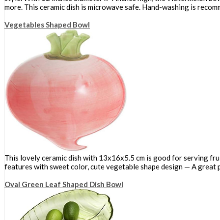
more. This ceramic dish is microwave safe. Hand-washing is reco
Vegetables Shaped Bowl
This lovely ceramic dish with 13x16x5.5 cm is good for serving frui
features with sweet color, cute vegetable shape design — A great p
Oval Green Leaf Shaped Dish Bowl