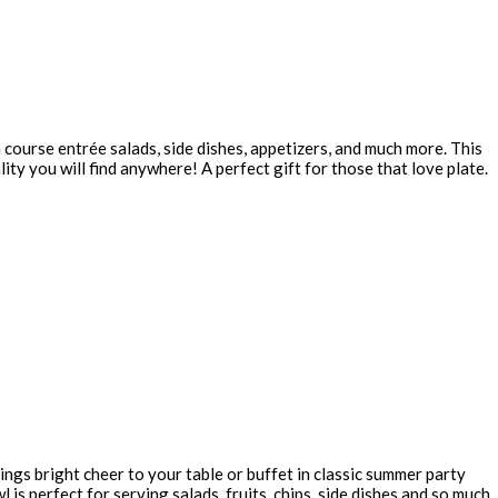
n course entrée salads, side dishes, appetizers, and much more. This
ity you will find anywhere! A perfect gift for those that love plate.
ings bright cheer to your table or buffet in classic summer party
is perfect for serving salads, fruits, chips, side dishes and so much