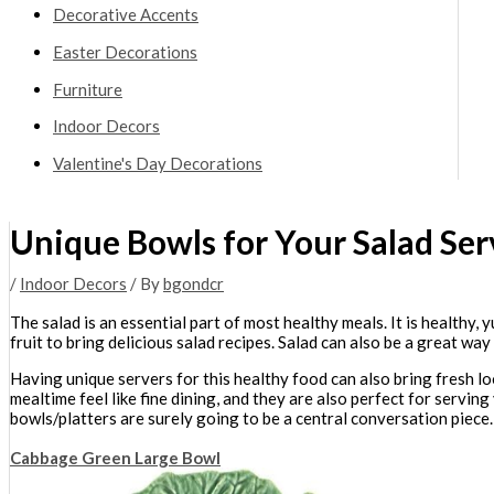
Decorative Accents
Easter Decorations
Furniture
Indoor Decors
Valentine's Day Decorations
Unique Bowls for Your Salad Ser
/
Indoor Decors
/ By
bgondcr
The salad is an essential part of most healthy meals. It is health
fruit to bring delicious salad recipes. Salad can also be a great way
Having unique servers for this healthy food can also bring fresh lo
mealtime feel like fine dining, and they are also perfect for serving
bowls/platters are surely going to be a central conversation piece.
Cabbage Green Large Bowl