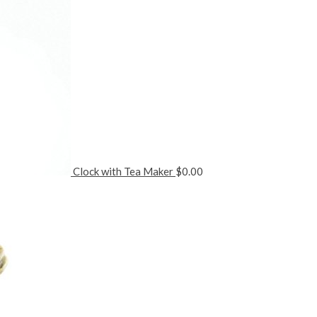
Clock with Tea Maker
$
0.00