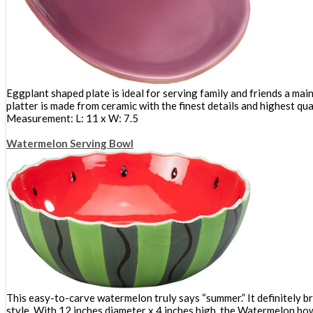
Eggplant shaped plate is ideal for serving family and friends a mai
platter is made from ceramic with the finest details and highest qual
Measurement: L: 11 x W: 7.5
Watermelon Serving Bowl
This easy-to-carve watermelon truly says “summer.” It definitely br
style. With 12 inches diameter x 4 inches high, the Watermelon bowl 