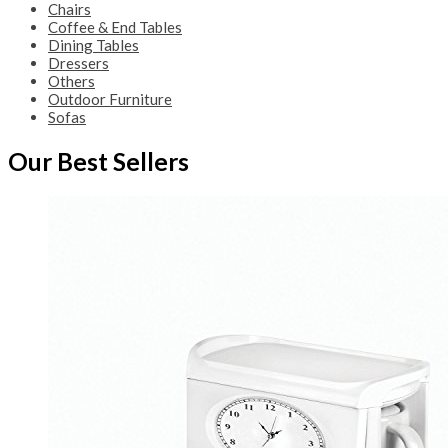
Chairs
Coffee & End Tables
Dining Tables
Dressers
Others
Outdoor Furniture
Sofas
Our Best Sellers