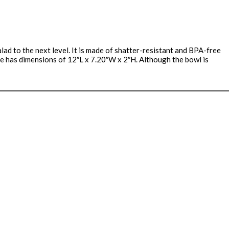
ad to the next level. It is made of shatter-resistant and BPA-free
late has dimensions of 12″L x 7.20″W x 2″H. Although the bowl is