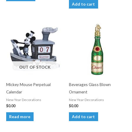
Add to cart
OUT OF STOCK
Mickey Mouse Perpetual
Beverages Glass Blown
Calendar
Ornament
New Year Decorations
New Year Decorations
$
0.00
$
0.00
Read more
Add to cart