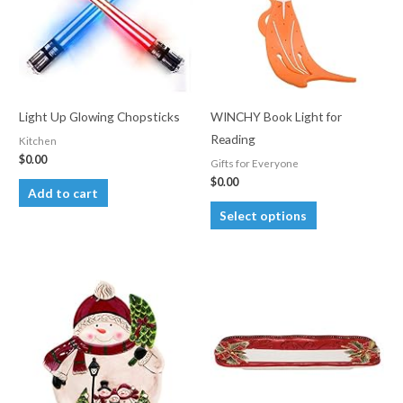
may
be
chosen
on
the
Light Up Glowing Chopsticks
WINCHY Book Light for
product
Reading
Kitchen
page
$
0.00
Gifts for Everyone
$
0.00
Add to cart
This
Select options
product
has
multiple
variants.
The
options
may
be