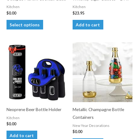
Kitchen
Kitchen
$
0.00
$
23.95
This
Select options
Add to cart
product
has
multiple
variants.
The
options
may
be
chosen
on
the
Neoprene Beer Bottle Holder
Metallic Champagne Bottle
product
Containers
Kitchen
page
$
0.00
New Year Decorations
$
0.00
Add to cart