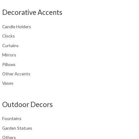
Decorative Accents
Candle Holders
Clocks
Curtains
Mirrors
Pillows
Other Accents
Vases
Outdoor Decors
Fountains
Garden Statues
Others