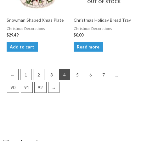
OUT OF STOCK
chosen
on
the
Snowman Shaped Xmas Plate
Christmas Holiday Bread Tray
product
Christmas Decorations
Christmas Decorations
page
$
29.49
$
0.00
Add to cart
Read more
←
1
2
3
4
5
6
7
…
90
91
92
→