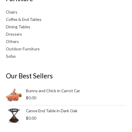
Chairs
Coffee & End Tables
Dining Tables
Dressers
Others
Outdoor Furniture
Sofas
Our Best Sellers
Bunny and Chick in Carrot Car
$
0.00
Canoe End Table in Dark Oak
$
0.00