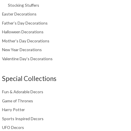
Stocking Stuffers
Easter Decorations
Father’s Day Decorations
Halloween Decorations
Mother’s Day Decorations
New Year Decorations
Valentine Day’s Decorations
Special Collections
Fun & Adorable Decors
Game of Thrones
Harry Potter
Sports Inspired Decors
UFO Decors