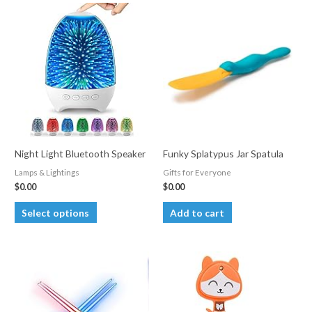
Night Light Bluetooth Speaker
Funky Splatypus Jar Spatula
Lamps & Lightings
Gifts for Everyone
$
0.00
$
0.00
This
Select options
Add to cart
product
has
multiple
variants.
The
options