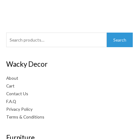
Search
Search
for:
Wacky Decor
About
Cart
Contact Us
F.A.Q
Privacy Policy
Terms & Conditions
Furniture