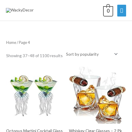
Skip
Mai
0
to
content
Men
Home
/ Page 4
Sorted
Showing 37–48 of 1100 results
by
average
rating
Octopus Martini Cocktail Glass
Whiskey Cigar Glasses – 2 Pk