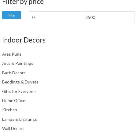
Filter by price
M
M
Filter
i
a
n
x
Indoor Decors
p
p
r
r
Area Rugs
i
i
Arts & Paintings
c
c
Bath Decors
e
e
Beddings & Duvets
Gifts for Everyone
Home Office
Kitchen
Lamps & Lightings
Wall Decors