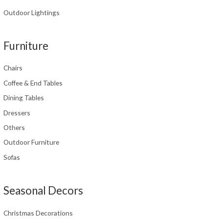
Outdoor Lightings
Furniture
Chairs
Coffee & End Tables
Dining Tables
Dressers
Others
Outdoor Furniture
Sofas
Seasonal Decors
Christmas Decorations