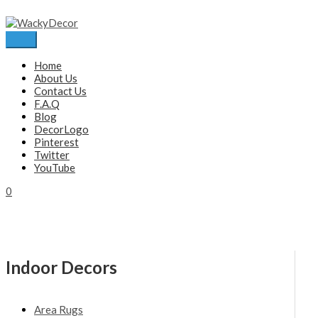
Skip
to
content
Main
Menu
Home
About Us
Contact Us
F.A.Q
Blog
DecorLogo
Pinterest
Twitter
YouTube
0
Indoor Decors
Area Rugs