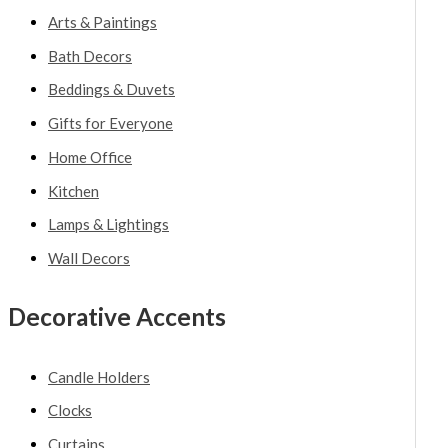
Arts & Paintings
Bath Decors
Beddings & Duvets
Gifts for Everyone
Home Office
Kitchen
Lamps & Lightings
Wall Decors
Decorative Accents
Candle Holders
Clocks
Curtains