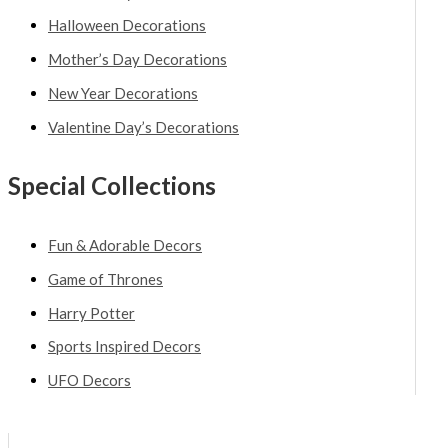
Halloween Decorations
Mother’s Day Decorations
New Year Decorations
Valentine Day’s Decorations
Special Collections
Fun & Adorable Decors
Game of Thrones
Harry Potter
Sports Inspired Decors
UFO Decors