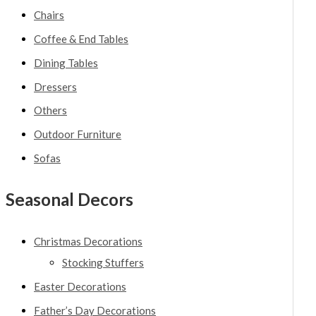
Chairs
Coffee & End Tables
Dining Tables
Dressers
Others
Outdoor Furniture
Sofas
Seasonal Decors
Christmas Decorations
Stocking Stuffers
Easter Decorations
Father’s Day Decorations