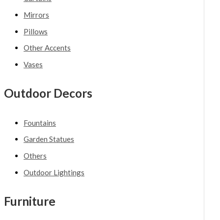
Mirrors
Pillows
Other Accents
Vases
Outdoor Decors
Fountains
Garden Statues
Others
Outdoor Lightings
Furniture