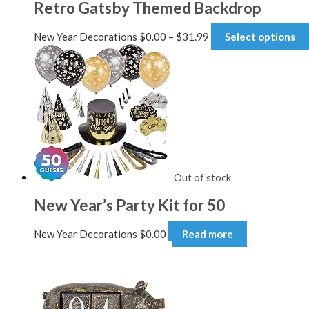
Retro Gatsby Themed Backdrop
Price
New Year Decorations
$
0.00
–
$
31.99
Select options
range:
$0.00
through
$31.99
Out of stock
New Year’s Party Kit for 50
New Year Decorations
$
0.00
Read more