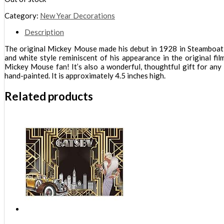
Category:
New Year Decorations
Description
The original Mickey Mouse made his debut in 1928 in Steamboat Wi
and white style reminiscent of his appearance in the original fi
Mickey Mouse fan! It’s also a wonderful, thoughtful gift for any 
hand-painted. It is approximately 4.5 inches high.
Related products