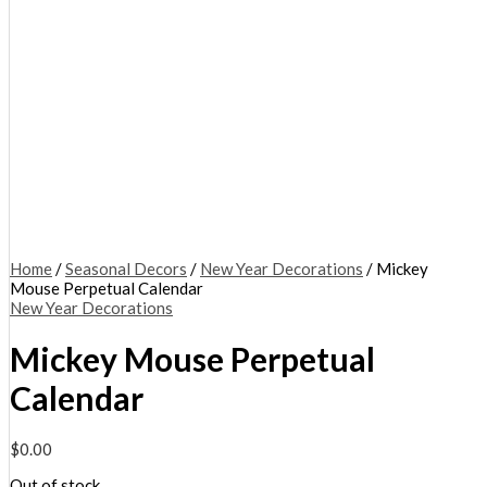
Home
/
Seasonal Decors
/
New Year Decorations
/ Mickey
Mouse Perpetual Calendar
New Year Decorations
Mickey Mouse Perpetual
Calendar
$
0.00
Out of stock