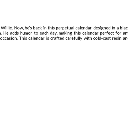
llie. Now, he’s back in this perpetual calendar, designed in a blac
lm. He adds humor to each day, making this calendar perfect for an
occasion. This calendar is crafted carefully with cold-cast resin an