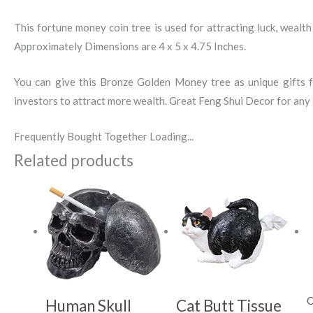
This fortune money coin tree is used for attracting luck, wealth 
Approximately Dimensions are 4 x 5 x 4.75 Inches.
You can give this Bronze Golden Money tree as unique gifts fo
investors to attract more wealth. Great Feng Shui Decor for any o
Frequently Bought Together Loading...
Related products
O
Human Skull
Cat Butt Tissue