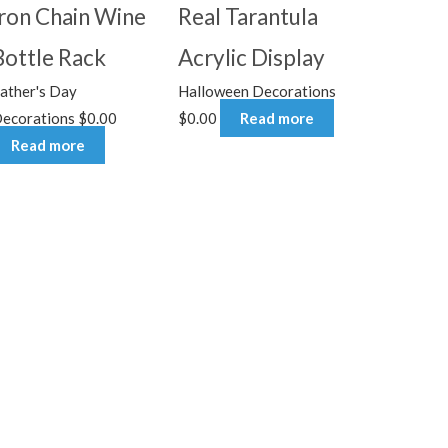
Iron Chain Wine
Real Tarantula
Bottle Rack
Acrylic Display
ather's Day
Halloween Decorations
ecorations
$
0.00
$
0.00
Read more
Read more