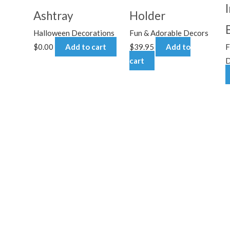
Ashtray
Holder
Halloween Decorations
Fun & Adorable Decors
$
0.00
Add to cart
$
39.95
Add to
F
cart
D