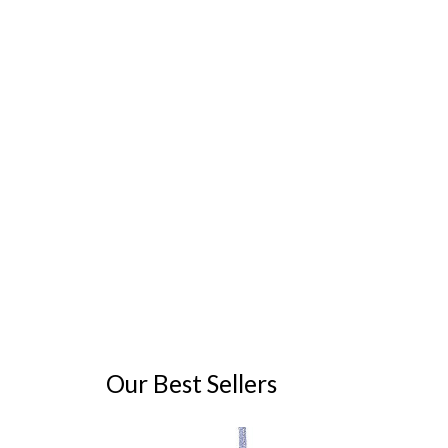
Our Best Sellers