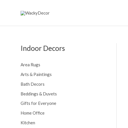
Skip
to
content
Indoor Decors
Area Rugs
Arts & Paintings
Bath Decors
Beddings & Duvets
Gifts for Everyone
Home Office
Kitchen