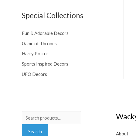
Special Collections
Fun & Adorable Decors
Game of Thrones
Harry Potter
Sports Inspired Decors
UFO Decors
Search
Wacky
for:
Search
About