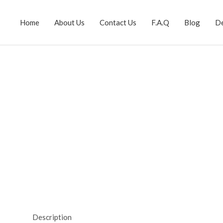
Home
About Us
Contact Us
F.A.Q
Blog
D
Description