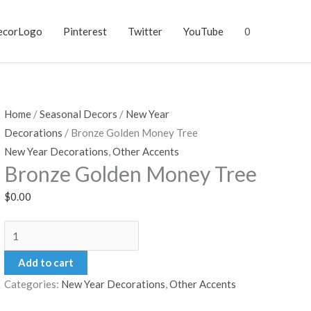
ecorLogo
Pinterest
Twitter
YouTube
0
Home
/
Seasonal Decors
/
New Year
Decorations
/ Bronze Golden Money Tree
New Year Decorations
,
Other Accents
Bronze Golden Money Tree
$
0.00
Bronze
Golden
Add to cart
Money
Categories:
New Year Decorations
,
Other Accents
Tree
quantity