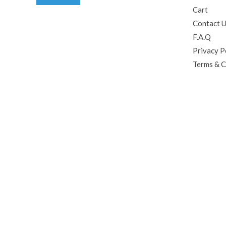
Cart
Contact 
F.A.Q
Privacy P
Terms & C