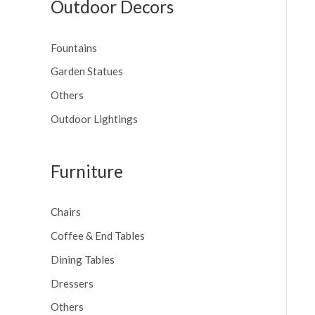
Outdoor Decors
Fountains
Garden Statues
Others
Outdoor Lightings
Furniture
Chairs
Coffee & End Tables
Dining Tables
Dressers
Others