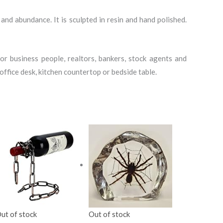
and abundance. It is sculpted in resin and hand polished.
r business people, realtors, bankers, stock agents and
ffice desk, kitchen countertop or bedside table.
ut of stock
Out of stock