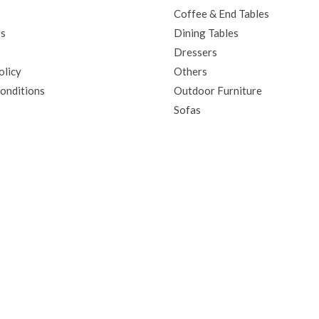
Coffee & End Tables
Us
Dining Tables
Dressers
olicy
Others
onditions
Outdoor Furniture
Sofas