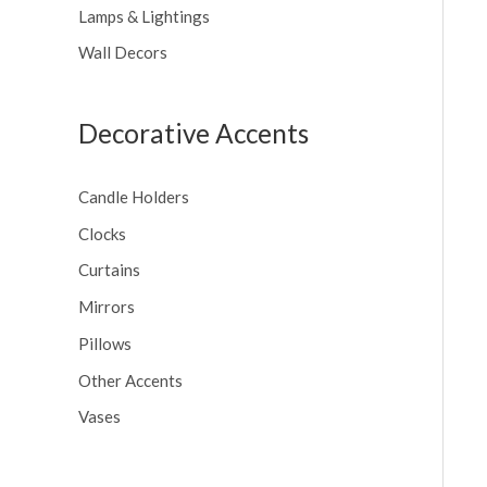
Lamps & Lightings
Wall Decors
Decorative Accents
Candle Holders
Clocks
Curtains
Mirrors
Pillows
Other Accents
Vases