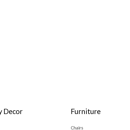
 Decor
Furniture
Chairs