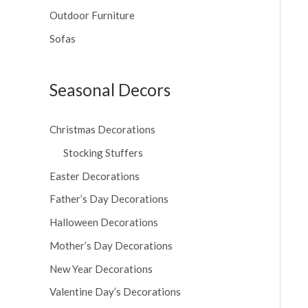
Outdoor Furniture
Sofas
Seasonal Decors
Christmas Decorations
Stocking Stuffers
Easter Decorations
Father’s Day Decorations
Halloween Decorations
Mother’s Day Decorations
New Year Decorations
Valentine Day’s Decorations