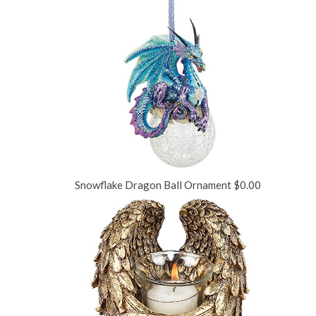
Snowflake Dragon Ball Ornament
$
0.00