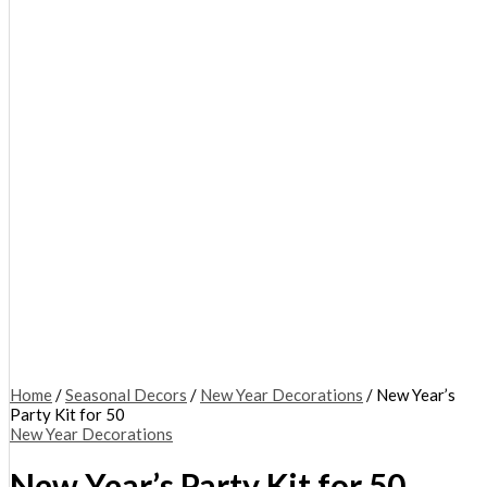
Home
/
Seasonal Decors
/
New Year Decorations
/ New Year’s
Party Kit for 50
New Year Decorations
New Year’s Party Kit for 50