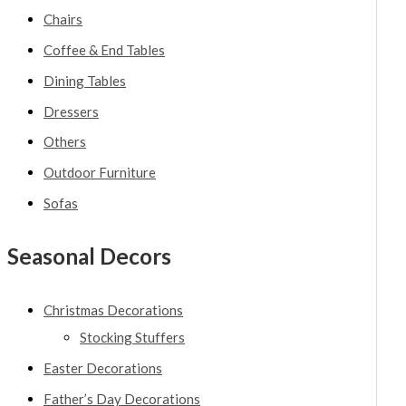
Chairs
Coffee & End Tables
Dining Tables
Dressers
Others
Outdoor Furniture
Sofas
Seasonal Decors
Christmas Decorations
Stocking Stuffers
Easter Decorations
Father’s Day Decorations