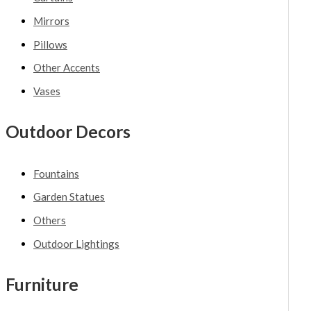
Mirrors
Pillows
Other Accents
Vases
Outdoor Decors
Fountains
Garden Statues
Others
Outdoor Lightings
Furniture