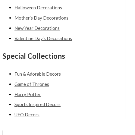
Halloween Decorations
Mother’s Day Decorations
New Year Decorations
Valentine Day’s Decorations
Special Collections
Fun & Adorable Decors
Game of Thrones
Harry Potter
Sports Inspired Decors
UFO Decors