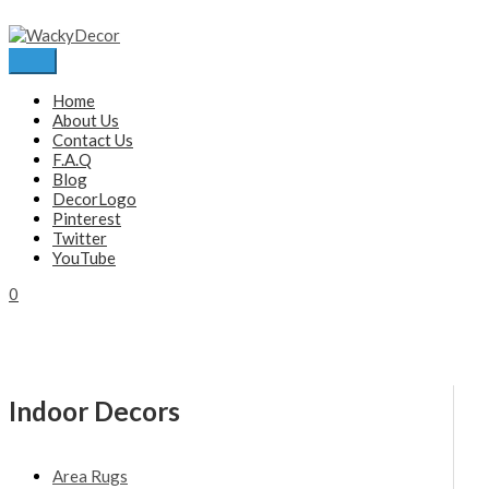
Skip
to
content
Main
Menu
Home
About Us
Contact Us
F.A.Q
Blog
DecorLogo
Pinterest
Twitter
YouTube
0
Indoor Decors
Area Rugs