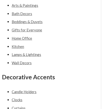
Arts & Paintings
Bath Decors
Beddings & Duvets
Gifts for Everyone
Home Office
Kitchen
Lamps & Lightings
Wall Decors
Decorative Accents
Candle Holders
Clocks
Curtains