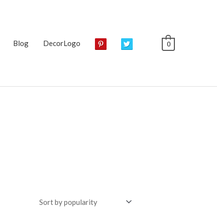
Blog
DecorLogo
0