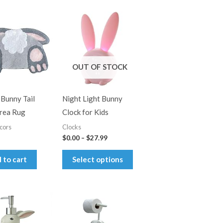
OUT OF STOCK
 Bunny Tail
Night Light Bunny
rea Rug
Clock for Kids
cors
Clocks
Price
$
0.00
–
$
27.99
range:
This
$0.00
 to cart
Select options
through
product
$27.99
has
multiple
variants.
The