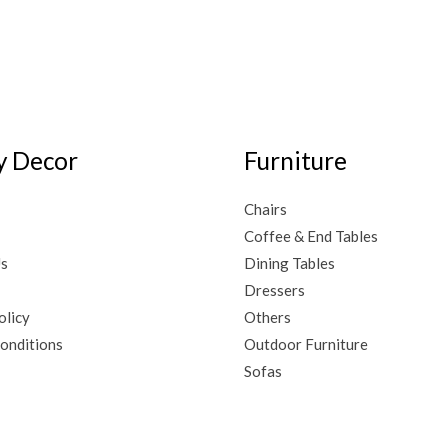
 Decor
Furniture
Chairs
Coffee & End Tables
Us
Dining Tables
Dressers
olicy
Others
onditions
Outdoor Furniture
Sofas