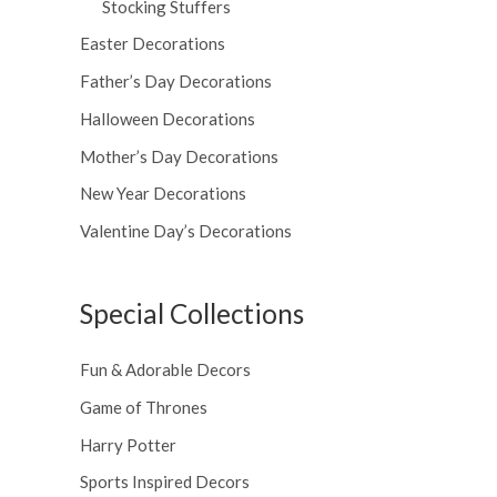
Stocking Stuffers
Easter Decorations
Father’s Day Decorations
Halloween Decorations
Mother’s Day Decorations
New Year Decorations
Valentine Day’s Decorations
Special Collections
Fun & Adorable Decors
Game of Thrones
Harry Potter
Sports Inspired Decors