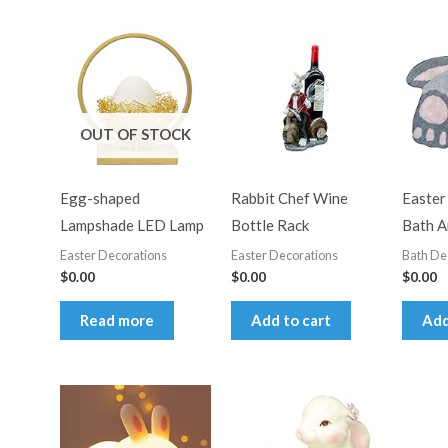
average
rating
OUT OF STOCK
Egg-shaped
Rabbit Chef Wine
Easter
Lampshade LED Lamp
Bottle Rack
Bath A
Easter Decorations
Easter Decorations
Bath De
$
0.00
$
0.00
$
0.00
Read more
Add to cart
Add