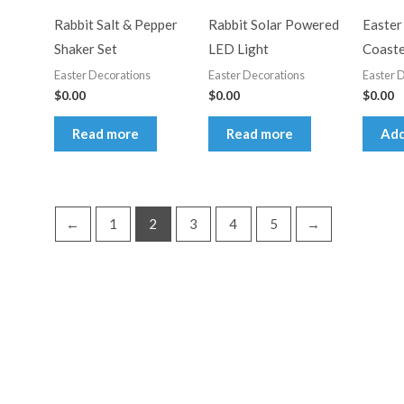
Rabbit Salt & Pepper
Rabbit Solar Powered
Easter
Shaker Set
LED Light
Coaste
Easter Decorations
Easter Decorations
Easter 
$
0.00
$
0.00
$
0.00
Read more
Read more
Add
←
1
2
3
4
5
→