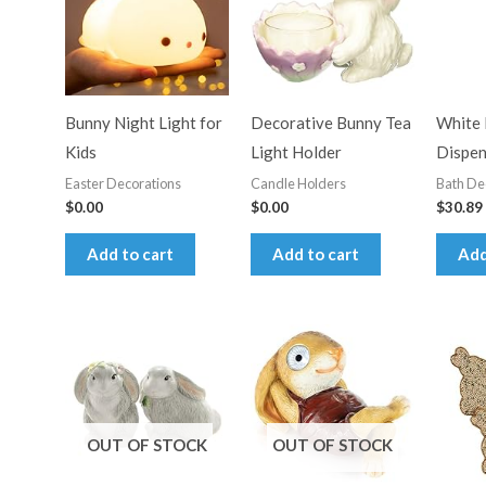
Bunny Night Light for
Decorative Bunny Tea
White 
Kids
Light Holder
Dispen
Easter Decorations
Candle Holders
Bath De
$
0.00
$
0.00
$
30.89
Add to cart
Add to cart
Add
OUT OF STOCK
OUT OF STOCK