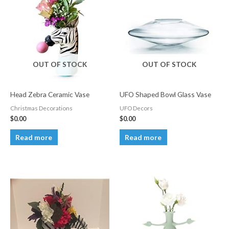
OUT OF STOCK
OUT OF STOCK
Head Zebra Ceramic Vase
UFO Shaped Bowl Glass Vase
Christmas Decorations
UFO Decors
$
0.00
$
0.00
Read more
Read more