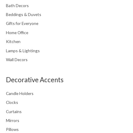
Bath Decors
product
page
Beddings & Duvets
Gifts for Everyone
Home Office
Kitchen
Lamps & Lightings
Wall Decors
Decorative Accents
Candle Holders
Clocks
Curtains
Mirrors
Pillows