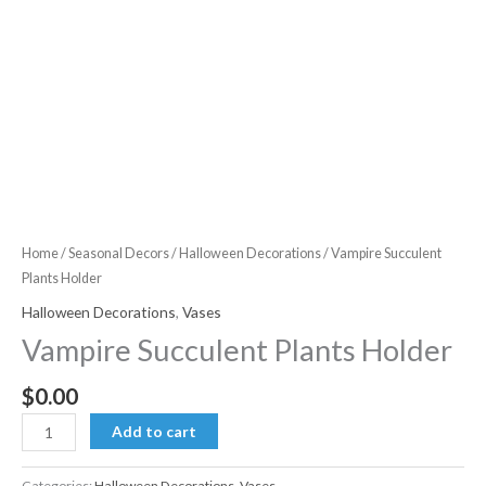
Home
/
Seasonal Decors
/
Halloween Decorations
/ Vampire Succulent
Plants Holder
Halloween Decorations
,
Vases
Vampire Succulent Plants Holder
$
0.00
Vampire
Add to cart
Succulent
Plants
Categories:
Halloween Decorations
,
Vases