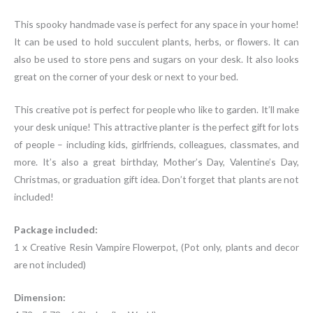
This spooky handmade vase is perfect for any space in your home!
It can be used to hold succulent plants, herbs, or flowers. It can
also be used to store pens and sugars on your desk. It also looks
great on the corner of your desk or next to your bed.
This creative pot is perfect for people who like to garden. It’ll make
your desk unique! This attractive planter is the perfect gift for lots
of people – including kids, girlfriends, colleagues, classmates, and
more. It’s also a great birthday, Mother’s Day, Valentine’s Day,
Christmas, or graduation gift idea. Don’t forget that plants are not
included!
Package included:
1 x Creative Resin Vampire Flowerpot, (Pot only, plants and decor
are not included)
Dimension: