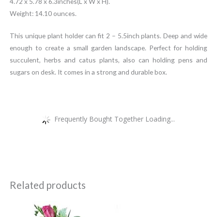
4.72 x 5.78 x 6.3inches(L x W x H).
Weight: 14.10 ounces.
This unique plant holder can fit 2 – 5.5inch plants. Deep and wide
enough to create a small garden landscape. Perfect for holding
succulent, herbs and catus plants, also can holding pens and
sugars on desk. It comes in a strong and durable box.
Frequently Bought Together Loading...
Related products