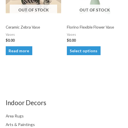
OUT OF STOCK
OUT OF STOCK
Ceramic Zebra Vase
Florino Flexible Flower Vase
Vases
Vases
$
0.00
$
0.00
This
Read more
Select options
product
has
multiple
variants.
The
options
may
Indoor Decors
be
chosen
Area Rugs
on
Arts & Paintings
the