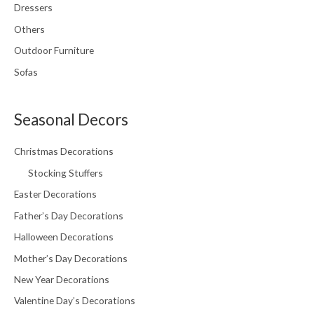
Dressers
Others
Outdoor Furniture
Sofas
Seasonal Decors
Christmas Decorations
Stocking Stuffers
Easter Decorations
Father’s Day Decorations
Halloween Decorations
Mother’s Day Decorations
New Year Decorations
Valentine Day’s Decorations