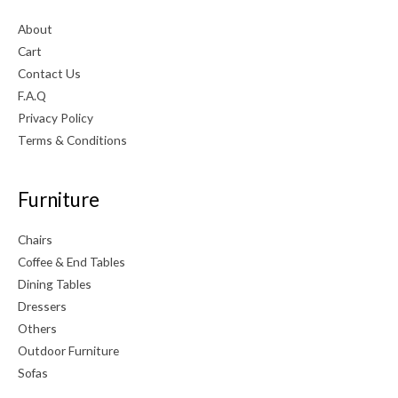
About
Cart
Contact Us
F.A.Q
Privacy Policy
Terms & Conditions
Furniture
Chairs
Coffee & End Tables
Dining Tables
Dressers
Others
Outdoor Furniture
Sofas