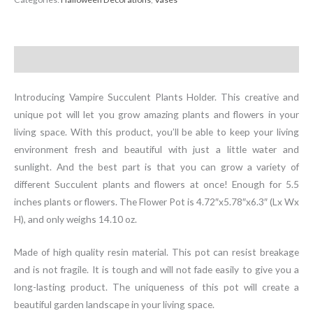
Holder
quantity
Description
Introducing Vampire Succulent Plants Holder. This creative and
unique pot will let you grow amazing plants and flowers in your
living space. With this product, you’ll be able to keep your living
environment fresh and beautiful with just a little water and
sunlight. And the best part is that you can grow a variety of
different Succulent plants and flowers at once! Enough for 5.5
inches plants or flowers. The Flower Pot is 4.72″x5.78″x6.3″ (Lx Wx
H), and only weighs 14.10 oz.
Made of high quality resin material. This pot can resist breakage
and is not fragile. It is tough and will not fade easily to give you a
long-lasting product. The uniqueness of this pot will create a
beautiful garden landscape in your living space.