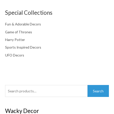
Special Collections
Fun & Adorable Decors
Game of Thrones
Harry Potter
Sports Inspired Decors
UFO Decors
Search
Search
for:
Wacky Decor