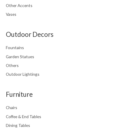
Other Accents
Vases
Outdoor Decors
Fountains
Garden Statues
Others
Outdoor Lightings
Furniture
Chairs
Coffee & End Tables
Dining Tables