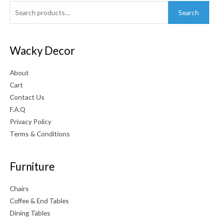
Search
Search
for:
Wacky Decor
About
Cart
Contact Us
F.A.Q
Privacy Policy
Terms & Conditions
Furniture
Chairs
Coffee & End Tables
Dining Tables