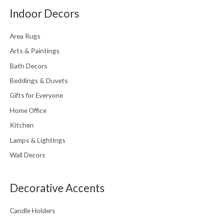
Indoor Decors
Area Rugs
Arts & Paintings
Bath Decors
Beddings & Duvets
Gifts for Everyone
Home Office
Kitchen
Lamps & Lightings
Wall Decors
Decorative Accents
Candle Holders