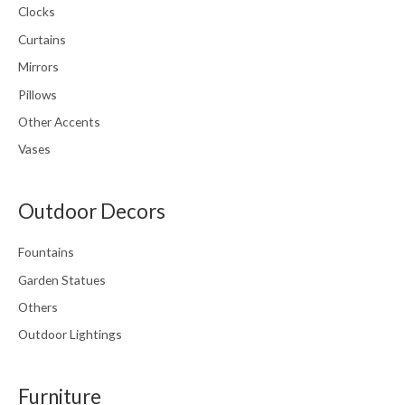
Clocks
Curtains
Mirrors
Pillows
Other Accents
Vases
Outdoor Decors
Fountains
Garden Statues
Others
Outdoor Lightings
Furniture