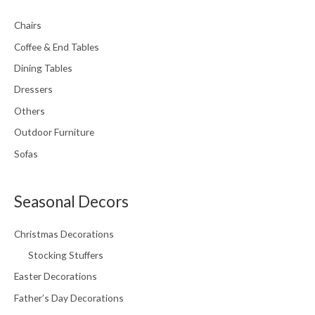
Chairs
Coffee & End Tables
Dining Tables
Dressers
Others
Outdoor Furniture
Sofas
Seasonal Decors
Christmas Decorations
Stocking Stuffers
Easter Decorations
Father’s Day Decorations