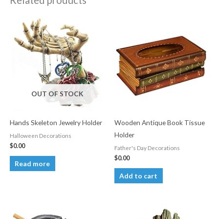
Related products
OUT OF STOCK
Hands Skeleton Jewelry Holder
Wooden Antique Book Tissue
Holder
Halloween Decorations
$
0.00
Father's Day Decorations
$
0.00
Read more
Add to cart