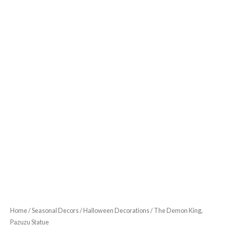
Home
/
Seasonal Decors
/
Halloween Decorations
/ The Demon King,
Pazuzu Statue