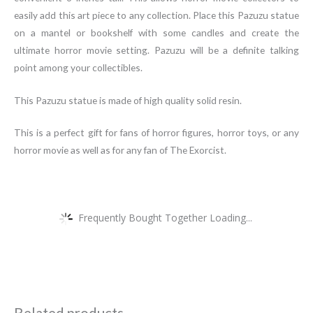
easily add this art piece to any collection. Place this Pazuzu statue
on a mantel or bookshelf with some candles and create the
ultimate horror movie setting. Pazuzu will be a definite talking
point among your collectibles.
This Pazuzu statue is made of high quality solid resin.
This is a perfect gift for fans of horror figures, horror toys, or any
horror movie as well as for any fan of The Exorcist.
Frequently Bought Together Loading...