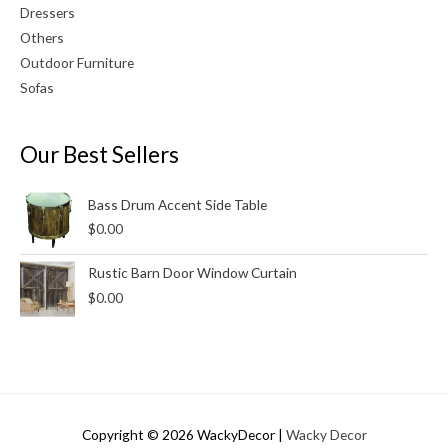
Dressers
Others
Outdoor Furniture
Sofas
Our Best Sellers
Bass Drum Accent Side Table
$
0.00
Rustic Barn Door Window Curtain
$
0.00
Copyright © 2026
WackyDecor
|
Wacky Decor