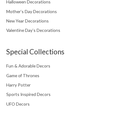
Halloween Decorations
Mother’s Day Decorations
New Year Decorations
Valentine Day’s Decorations
Special Collections
Fun & Adorable Decors
Game of Thrones
Harry Potter
Sports Inspired Decors
UFO Decors