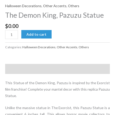
Halloween Decorations
,
Other Accents
,
Others
The Demon King, Pazuzu Statue
$
0.00
The
Add to cart
Demon
King,
Categories:
Halloween Decorations
,
Other Accents
,
Others
Pazuzu
Statue
quantity
Description
This Statue of the Demon King, Pazuzu is inspired by the Exorcist
film franchise! Complete your mantel decor with this replica Pazuzu
Statue.
Unlike the massive statue in The Exorcist, this Pazuzu Statue is a
convenient 6 inches tall. This allows horror movie collectors to