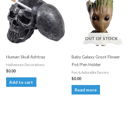
OUT OF STOCK
Human Skull Ashtray
Baby Galaxy Groot Flower
Pot/Pen Holder
Halloween Decorations
$
0.00
Fun & Adorable Decors
$
0.00
Add to cart
Read more