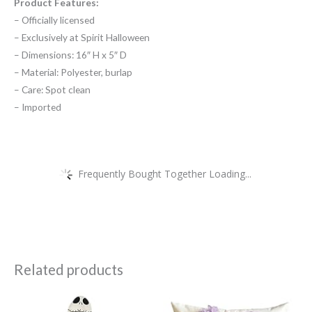
Product Features:
– Officially licensed
– Exclusively at Spirit Halloween
– Dimensions: 16″ H x 5″ D
– Material: Polyester, burlap
– Care: Spot clean
– Imported
Frequently Bought Together Loading...
Related products