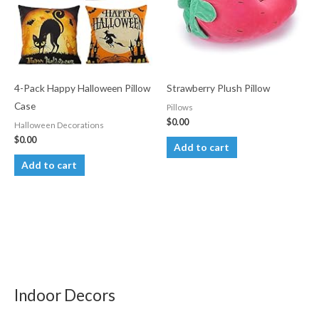
4-Pack Happy Halloween Pillow
Strawberry Plush Pillow
Case
Pillows
$
0.00
Halloween Decorations
$
0.00
Add to cart
Add to cart
Indoor Decors