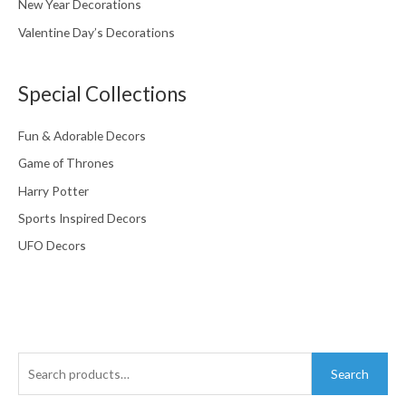
New Year Decorations
Valentine Day’s Decorations
Special Collections
Fun & Adorable Decors
Game of Thrones
Harry Potter
Sports Inspired Decors
UFO Decors
Search
Search
for: