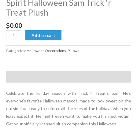
Spirit Halloween Sam Trick ‘r
Treat Plush
$
0.00
Spirit
Add to cart
Halloween
Sam
Categories:
Halloween Decorations
,
Pillows
Trick
'r
Treat
Description
Plush
quantity
Celebrate the holiday season with Trick ‘r Treat’s Sam. He’s
everyone’s favorite Halloween mascot, made to look sweet on the
outside but ready to enforce all the rules of the holidays when you
least expect it. He might even want to make you his next victim!
Get your officially licensed plush companion this Halloween.