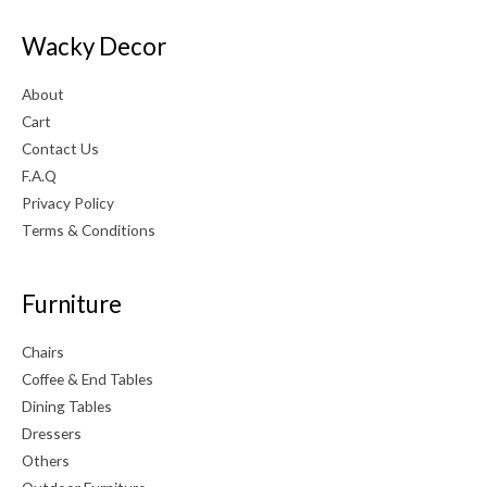
Wacky Decor
About
Cart
Contact Us
F.A.Q
Privacy Policy
Terms & Conditions
Furniture
Chairs
Coffee & End Tables
Dining Tables
Dressers
Others