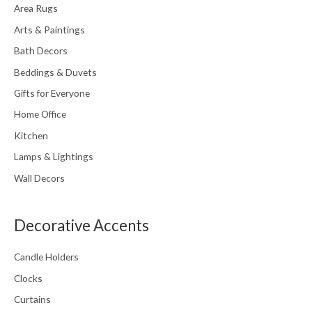
Area Rugs
Arts & Paintings
Bath Decors
Beddings & Duvets
Gifts for Everyone
Home Office
Kitchen
Lamps & Lightings
Wall Decors
Decorative Accents
Candle Holders
Clocks
Curtains