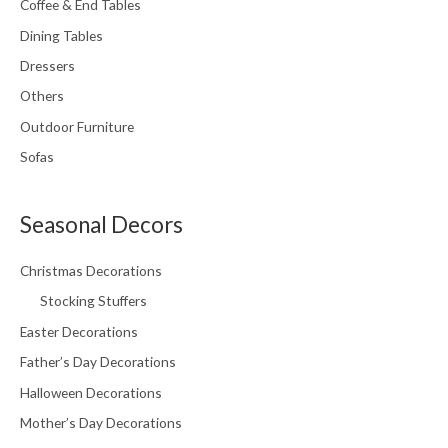
Coffee & End Tables
Dining Tables
Dressers
Others
Outdoor Furniture
Sofas
Seasonal Decors
Christmas Decorations
Stocking Stuffers
Easter Decorations
Father’s Day Decorations
Halloween Decorations
Mother’s Day Decorations