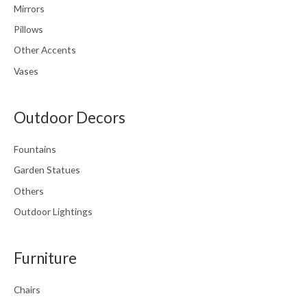
Mirrors
Pillows
Other Accents
Vases
Outdoor Decors
Fountains
Garden Statues
Others
Outdoor Lightings
Furniture
Chairs