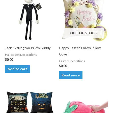
OUT OF STOCK
Jack Skellington Pillow Buddy
Happy Easter Throw Pillow
Cover
Halloween Decorations
$
0.00
Easter Decorations
$
0.00
Add to cart
Read more