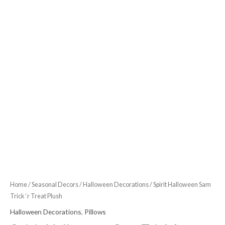
Home
/
Seasonal Decors
/
Halloween Decorations
/ Spirit Halloween Sam
Trick ‘r Treat Plush
Halloween Decorations
,
Pillows