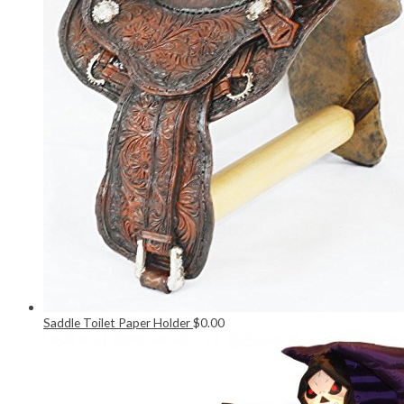
Saddle Toilet Paper Holder
$
0.00