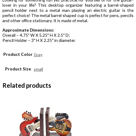
lover in your life? This desktop organizer featuring a barrel-shaped
pencil holder next to a metal man playing an electric guitar is the
perfect choice! The metal barrel shaped cup is perfect for pens, pencils
and other office stationary. It is made of metal.
Approximate Dimensions:
Overall – 4.75″ W X 5.25″ H X 2.5″ D;
Pencil Holder – 3″ H X 2.25″ in diameter.
Product Color
Gray
Product Size
small
Related products