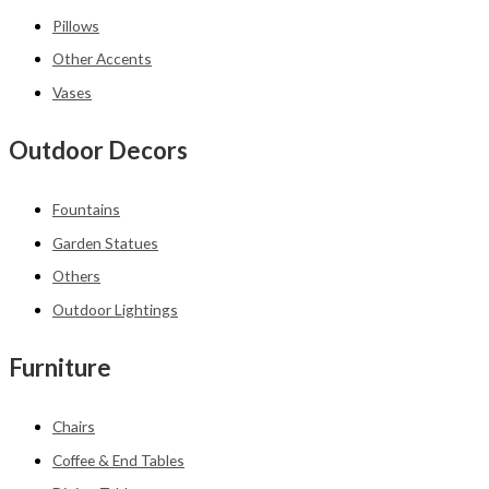
Pillows
Other Accents
Vases
Outdoor Decors
Fountains
Garden Statues
Others
Outdoor Lightings
Furniture
Chairs
Coffee & End Tables