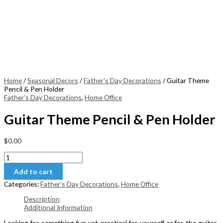
Home
/
Seasonal Decors
/
Father's Day Decorations
/ Guitar Theme
Pencil & Pen Holder
Father's Day Decorations
,
Home Office
Guitar Theme Pencil & Pen Holder
$
0.00
Guitar
Theme
Add to cart
Pencil
&
Categories:
Father's Day Decorations
,
Home Office
Pen
Holder
Description
quantity
Additional Information
Looking for something fun yet practical for yourself or for the guitar-