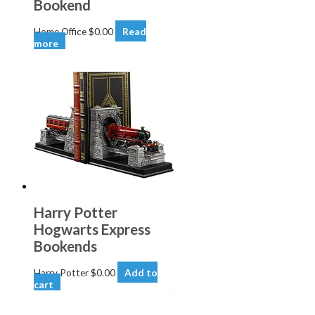
Bookend
Home Office
$
0.00
Read
more
Harry Potter
Hogwarts Express
Bookends
Harry Potter
$
0.00
Add to
cart