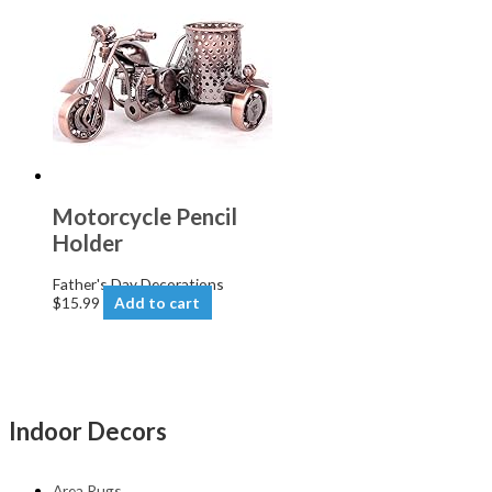
Motorcycle Pencil
Holder
Father's Day Decorations
$
15.99
Add to cart
Indoor Decors
Area Rugs