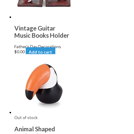
Vintage Guitar
Music Books Holder
Father's Day Decorations
$
0.00
Add to cart
Out of stock
Animal Shaped