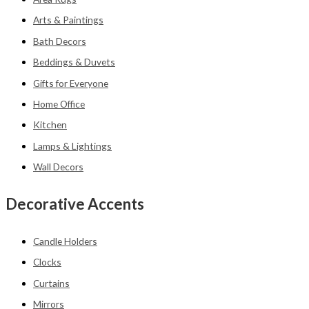
Arts & Paintings
Bath Decors
Beddings & Duvets
Gifts for Everyone
Home Office
Kitchen
Lamps & Lightings
Wall Decors
Decorative Accents
Candle Holders
Clocks
Curtains
Mirrors