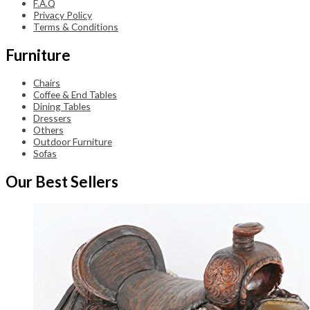
F.A.Q
Privacy Policy
Terms & Conditions
Furniture
Chairs
Coffee & End Tables
Dining Tables
Dressers
Others
Outdoor Furniture
Sofas
Our Best Sellers