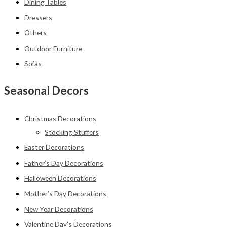
Dining Tables
Dressers
Others
Outdoor Furniture
Sofas
Seasonal Decors
Christmas Decorations
Stocking Stuffers
Easter Decorations
Father’s Day Decorations
Halloween Decorations
Mother’s Day Decorations
New Year Decorations
Valentine Day’s Decorations