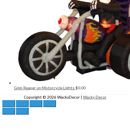
Grim Reaper on Motorcycle Lights
$
0.00
Copyright © 2026
WackyDecor
|
Wacky Decor