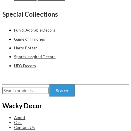
Special Collections
Fun & Adorable Decors
Game of Thrones
Harry Potter
Sports Inspired Decors
UFO Decors
Search
Search
for:
Wacky Decor
About
Cart
Contact Us