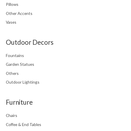
Pillows
Other Accents
Vases
Outdoor Decors
Fountains
Garden Statues
Others
Outdoor Lightings
Furniture
Chairs
Coffee & End Tables