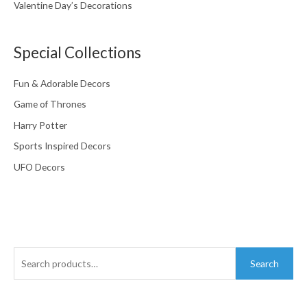
Valentine Day’s Decorations
Special Collections
Fun & Adorable Decors
Game of Thrones
Harry Potter
Sports Inspired Decors
UFO Decors
Search
Search
for: