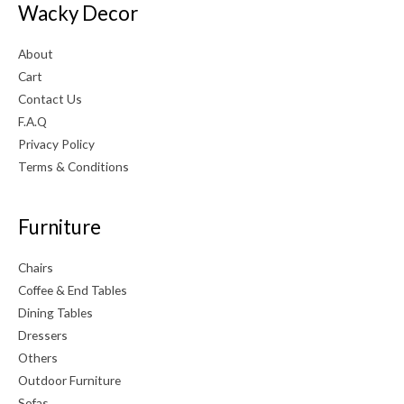
Wacky Decor
About
Cart
Contact Us
F.A.Q
Privacy Policy
Terms & Conditions
Furniture
Chairs
Coffee & End Tables
Dining Tables
Dressers
Others
Outdoor Furniture
Sofas