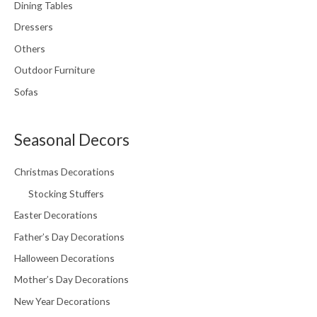
Dining Tables
Dressers
Others
Outdoor Furniture
Sofas
Seasonal Decors
Christmas Decorations
Stocking Stuffers
Easter Decorations
Father’s Day Decorations
Halloween Decorations
Mother’s Day Decorations
New Year Decorations