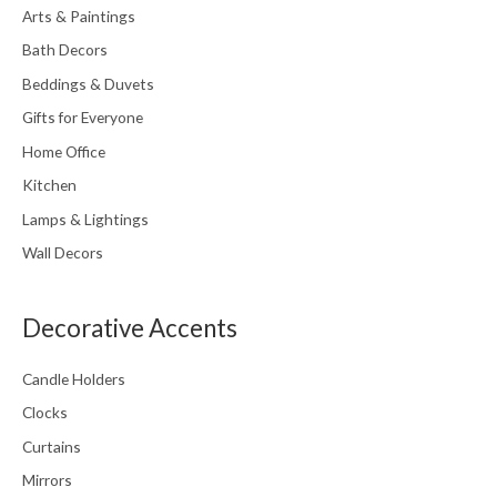
Arts & Paintings
Bath Decors
Beddings & Duvets
Gifts for Everyone
Home Office
Kitchen
Lamps & Lightings
Wall Decors
Decorative Accents
Candle Holders
Clocks
Curtains
Mirrors