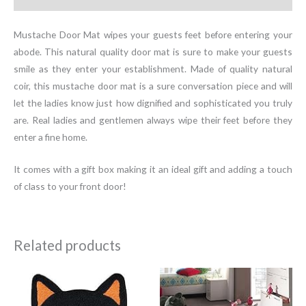
Mustache Door Mat wipes your guests feet before entering your
abode. This natural quality door mat is sure to make your guests
smile as they enter your establishment. Made of quality natural
coir, this mustache door mat is a sure conversation piece and will
let the ladies know just how dignified and sophisticated you truly
are. Real ladies and gentlemen always wipe their feet before they
enter a fine home.
It comes with a gift box making it an ideal gift and adding a touch
of class to your front door!
Related products