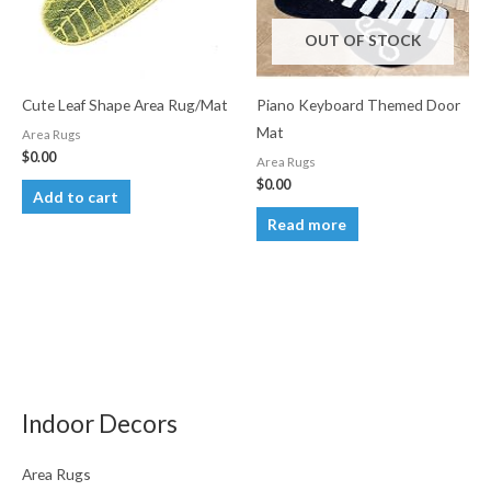
OUT OF STOCK
Cute Leaf Shape Area Rug/Mat
Piano Keyboard Themed Door
Mat
Area Rugs
$
0.00
Area Rugs
$
0.00
Add to cart
Read more
Indoor Decors
Area Rugs