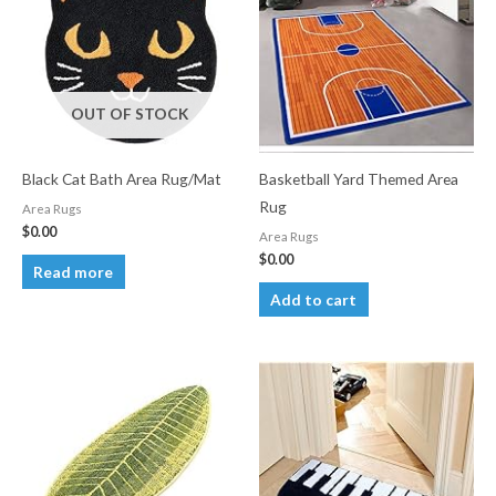
OUT OF STOCK
Black Cat Bath Area Rug/Mat
Basketball Yard Themed Area
Rug
Area Rugs
$
0.00
Area Rugs
$
0.00
Read more
Add to cart