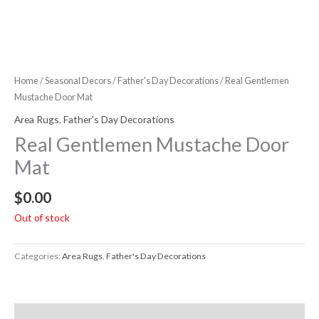
Home
/
Seasonal Decors
/
Father's Day Decorations
/ Real Gentlemen
Mustache Door Mat
Area Rugs
,
Father's Day Decorations
Real Gentlemen Mustache Door
Mat
$
0.00
Out of stock
Categories:
Area Rugs
,
Father's Day Decorations
Description