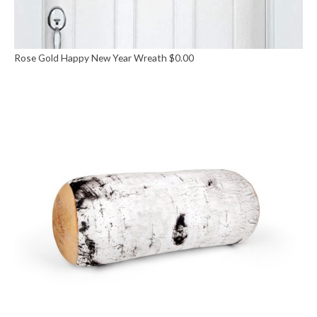
Rose Gold Happy New Year Wreath
$
0.00