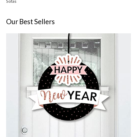
Sofas
Our Best Sellers