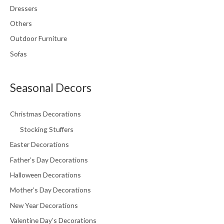
Dressers
Others
Outdoor Furniture
Sofas
Seasonal Decors
Christmas Decorations
Stocking Stuffers
Easter Decorations
Father’s Day Decorations
Halloween Decorations
Mother’s Day Decorations
New Year Decorations
Valentine Day’s Decorations