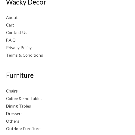
Wacky Decor
About
Cart
Contact Us
F.A.Q
Privacy Policy
Terms & Conditions
Furniture
Chairs
Coffee & End Tables
Dining Tables
Dressers
Others
Outdoor Furniture