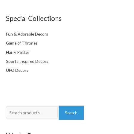
Special Collections
Fun & Adorable Decors
Game of Thrones
Harry Potter
Sports Inspired Decors
UFO Decors
Search
Search
for: