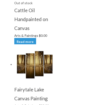
Out of stock
Cattle Oil
Handpainted on
Canvas
Arts & Paintings
$
0.00
Read more
Fairytale Lake
Canvas Painting