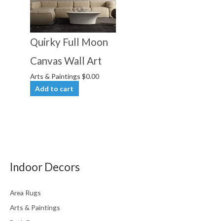
Quirky Full Moon
Canvas Wall Art
Arts & Paintings
$
0.00
Add to cart
Indoor Decors
Area Rugs
Arts & Paintings