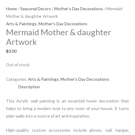
Home
/
Seasonal Decors
/
Mother's Day Decorations
/ Mermaid
Mother & daughter Artwork
Arts & Paintings
,
Mother's Day Decorations
Mermaid Mother & daughter
Artwork
$
0.00
Out of stock
Categories:
Arts & Paintings
,
Mother's Day Decorations
Description
This Acrylic wall painting is an essential home decoration that
helps to bring a modern look to any room of your house. It turns
plain walls into a source of art and inspiration.
High-quality custom accessories include gloves, nail, hanger,