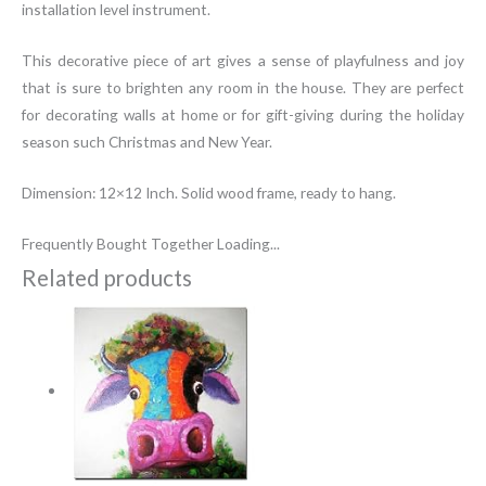
installation level instrument.
This decorative piece of art gives a sense of playfulness and joy
that is sure to brighten any room in the house. They are perfect
for decorating walls at home or for gift-giving during the holiday
season such Christmas and New Year.
Dimension: 12×12 Inch. Solid wood frame, ready to hang.
Frequently Bought Together Loading...
Related products