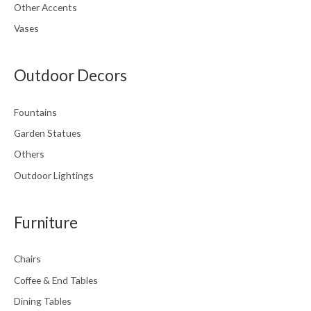
Other Accents
Vases
Outdoor Decors
Fountains
Garden Statues
Others
Outdoor Lightings
Furniture
Chairs
Coffee & End Tables
Dining Tables