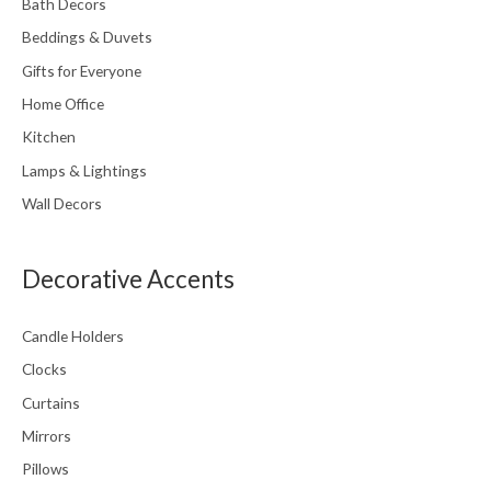
Bath Decors
Beddings & Duvets
Gifts for Everyone
Home Office
Kitchen
Lamps & Lightings
Wall Decors
Decorative Accents
Candle Holders
Clocks
Curtains
Mirrors
Pillows