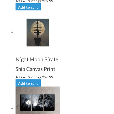
Arts & Paintings
$
39.99
Add to cart
Night Moon Pirate
Ship Canvas Print
Arts & Paintings
$
26.99
Add to cart