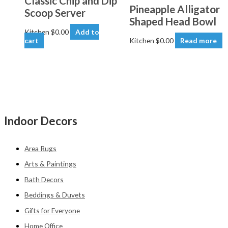
Classic Chip and Dip
Pineapple Alligator
Scoop Server
Shaped Head Bowl
Kitchen
$
0.00
Add to
cart
Kitchen
$
0.00
Read more
Indoor Decors
Area Rugs
Arts & Paintings
Bath Decors
Beddings & Duvets
Gifts for Everyone
Home Office