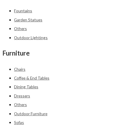
Fountains
Garden Statues
Others
Outdoor Lightings
Furniture
Chairs
Coffee & End Tables
Dining Tables
Dressers
Others
Outdoor Furniture
Sofas