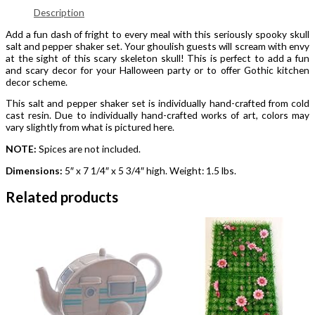
Description
Add a fun dash of fright to every meal with this seriously spooky skull
salt and pepper shaker set. Your ghoulish guests will scream with envy
at the sight of this scary skeleton skull! This is perfect to add a fun
and scary decor for your Halloween party or to offer Gothic kitchen
decor scheme.
This salt and pepper shaker set is individually hand-crafted from cold
cast resin. Due to individually hand-crafted works of art, colors may
vary slightly from what is pictured here.
NOTE:
Spices are not included.
Dimensions:
5″ x 7 1/4″ x 5 3/4″ high. Weight: 1.5 lbs.
Related products