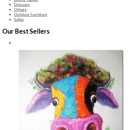
Dressers
Others
Outdoor Furniture
Sofas
Our Best Sellers