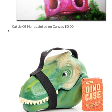
Cattle Oil Handpainted on Canvas
$
0.00