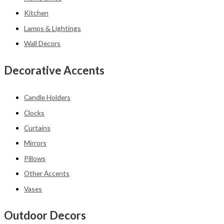
Kitchen
Lamps & Lightings
Wall Decors
Decorative Accents
Candle Holders
Clocks
Curtains
Mirrors
Pillows
Other Accents
Vases
Outdoor Decors