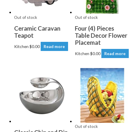
Out of stock
Out of stock
Ceramic Caravan
Four (4) Pieces
Teapot
Table Decor Flower
Placemat
Kitchen
$
0.00
Read more
Kitchen
$
0.00
Read more
Out of stock