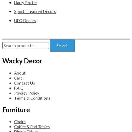
Harry Potter
Sports Inspired Decors
UFO Decors
Search
Search
for:
Wacky Decor
About
Cart
Contact Us
F.A.Q
Privacy Policy
Terms & Conditions
Furniture
Chairs
Coffee & End Tables
Dining Tables