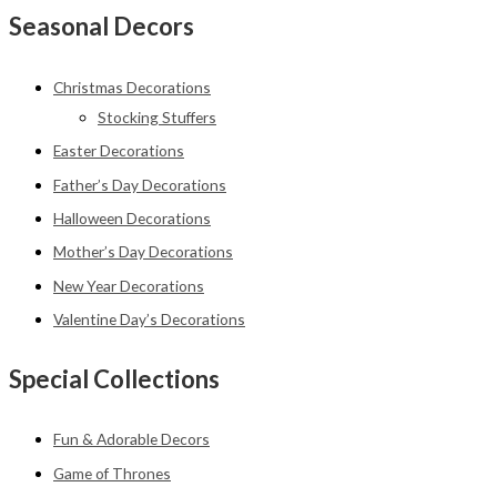
Seasonal Decors
Christmas Decorations
Stocking Stuffers
Easter Decorations
Father’s Day Decorations
Halloween Decorations
Mother’s Day Decorations
New Year Decorations
Valentine Day’s Decorations
Special Collections
Fun & Adorable Decors
Game of Thrones