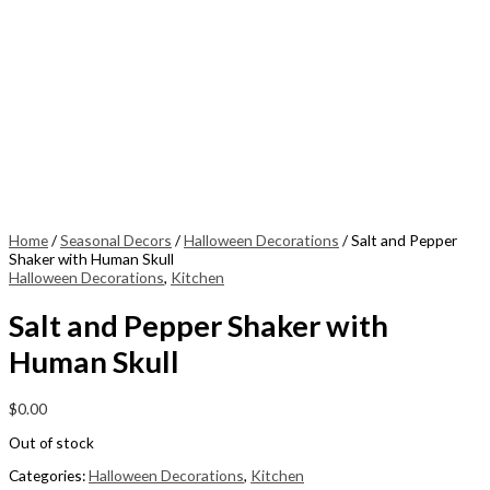
Home
/
Seasonal Decors
/
Halloween Decorations
/ Salt and Pepper
Shaker with Human Skull
Halloween Decorations
,
Kitchen
Salt and Pepper Shaker with
Human Skull
$
0.00
Out of stock
Categories:
Halloween Decorations
,
Kitchen