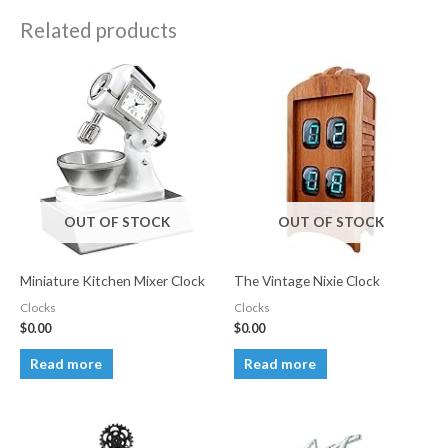
Related products
OUT OF STOCK
OUT OF STOCK
Miniature Kitchen Mixer Clock
The Vintage Nixie Clock
Clocks
Clocks
$
0.00
$
0.00
Read more
Read more