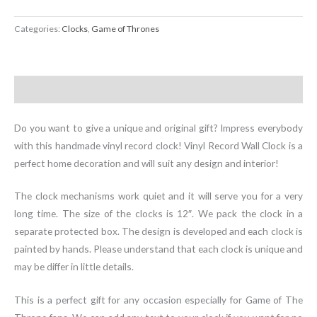
Categories:
Clocks
,
Game of Thrones
Description
Do you want to give a unique and original gift? Impress everybody
with this handmade vinyl record clock! Vinyl Record Wall Clock is a
perfect home decoration and will suit any design and interior!
The clock mechanisms work quiet and it will serve you for a very
long time. The size of the clocks is 12″. We pack the clock in a
separate protected box. The design is developed and each clock is
painted by hands. Please understand that each clock is unique and
may be differ in little details.
This is a perfect gift for any occasion especially for Game of The