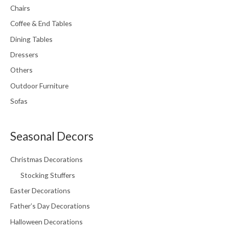
Chairs
Coffee & End Tables
Dining Tables
Dressers
Others
Outdoor Furniture
Sofas
Seasonal Decors
Christmas Decorations
Stocking Stuffers
Easter Decorations
Father’s Day Decorations
Halloween Decorations