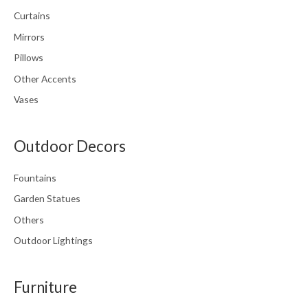
Curtains
Mirrors
Pillows
Other Accents
Vases
Outdoor Decors
Fountains
Garden Statues
Others
Outdoor Lightings
Furniture