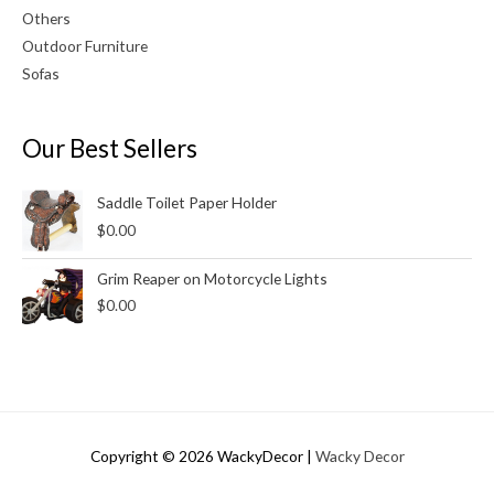
Others
Outdoor Furniture
Sofas
Our Best Sellers
Saddle Toilet Paper Holder
$
0.00
Grim Reaper on Motorcycle Lights
$
0.00
Copyright © 2026
WackyDecor
|
Wacky Decor