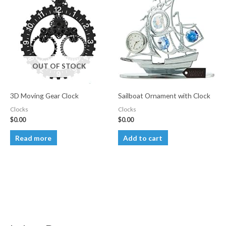
OUT OF STOCK
3D Moving Gear Clock
Sailboat Ornament with Clock
Clocks
Clocks
$
0.00
$
0.00
Read more
Add to cart