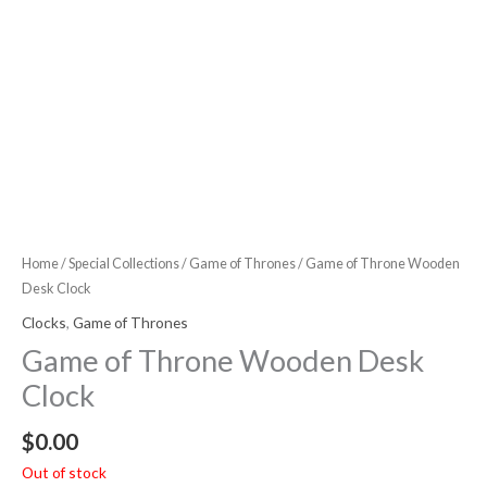
Home
/
Special Collections
/
Game of Thrones
/ Game of Throne Wooden
Desk Clock
Clocks
,
Game of Thrones
Game of Throne Wooden Desk
Clock
$
0.00
Out of stock