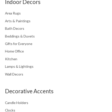
Indoor Decors
Area Rugs
Arts & Paintings
Bath Decors
Beddings & Duvets
Gifts for Everyone
Home Office
Kitchen
Lamps & Lightings
Wall Decors
Decorative Accents
Candle Holders
Clocks