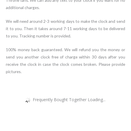
Throne fans. We can add any text to your clock if you want for no
additional charges.
We will need around 2-3 working days to make the clock and send
it to you. Then it takes around 7-11 working days to be delivered
to you. Tracking number is provided.
100% money back guaranteed. We will refund you the money or
send you another clock free of charge within 30 days after you
receive the clock in case the clock comes broken. Please provide
pictures.
Frequently Bought Together Loading...