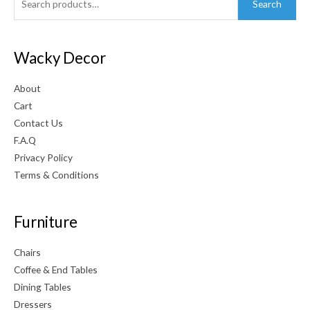
Search
for:
Wacky Decor
About
Cart
Contact Us
F.A.Q
Privacy Policy
Terms & Conditions
Furniture
Chairs
Coffee & End Tables
Dining Tables
Dressers