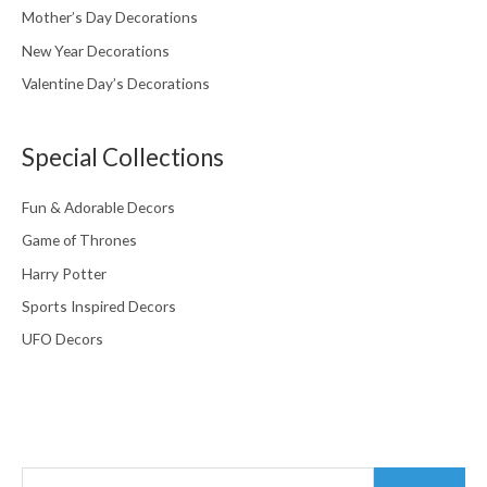
Mother’s Day Decorations
New Year Decorations
Valentine Day’s Decorations
Special Collections
Fun & Adorable Decors
Game of Thrones
Harry Potter
Sports Inspired Decors
UFO Decors
Search