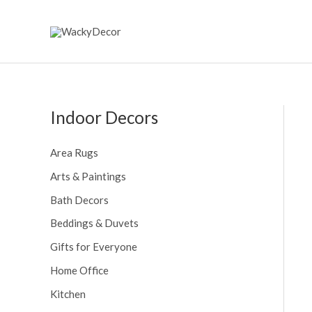
Skip
to
content
Indoor Decors
Area Rugs
Arts & Paintings
Bath Decors
Beddings & Duvets
Gifts for Everyone
Home Office
Kitchen