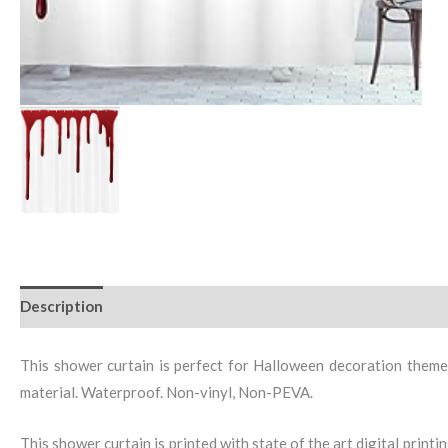
Description
This shower curtain is perfect for Halloween decoration theme
material. Waterproof. Non-vinyl, Non-PEVA.
This shower curtain is printed with state of the art digital print