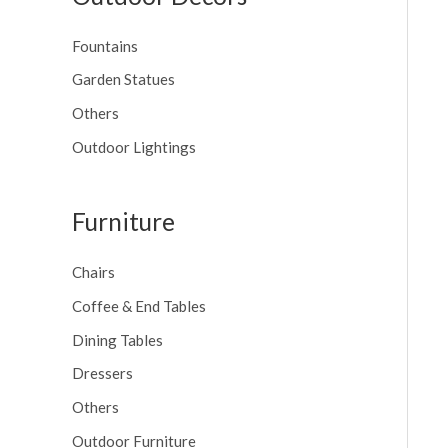
Fountains
Garden Statues
Others
Outdoor Lightings
Furniture
Chairs
Coffee & End Tables
Dining Tables
Dressers
Others
Outdoor Furniture