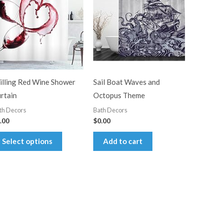
illing Red Wine Shower
Sail Boat Waves and
rtain
Octopus Theme
th Decors
Bath Decors
.00
$
0.00
This
Select options
Add to cart
product
has
multiple
variants.
The
options