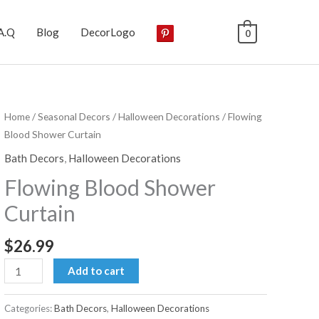
A.Q
Blog
DecorLogo
0
Home
/
Seasonal Decors
/
Halloween Decorations
/ Flowing
Blood Shower Curtain
Bath Decors
,
Halloween Decorations
Flowing Blood Shower
Curtain
$
26.99
Flowing
Add to cart
Blood
Shower
Categories:
Bath Decors
,
Halloween Decorations