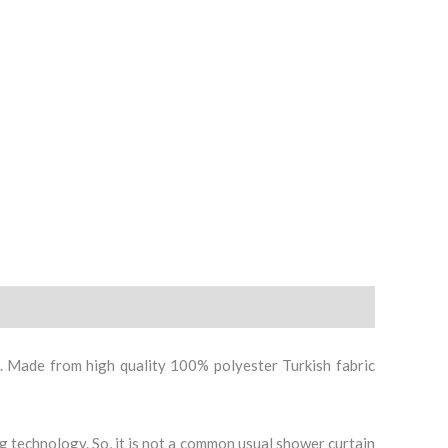
Curtain
quantity
. Made from high quality 100% polyester Turkish fabric
ing technology. So, it is not a common usual shower curtain