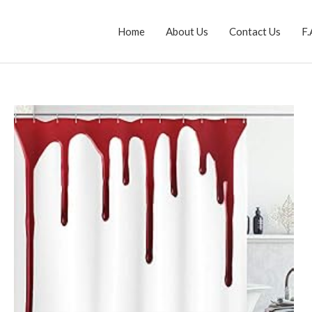
Home
About Us
Contact Us
F.