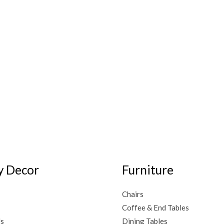
 Decor
Furniture
Chairs
Coffee & End Tables
Us
Dining Tables