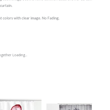
curtain.
nt colors with clear image. No Fading.
gether Loading...