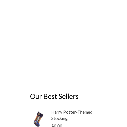
may
be
chosen
on
the
product
page
Our Best Sellers
Harry Potter-Themed
Stocking
$
0.00