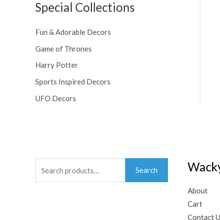
Special Collections
Fun & Adorable Decors
Game of Thrones
Harry Potter
Sports Inspired Decors
UFO Decors
Search
Wacky
Search
for:
About
Cart
Contact 