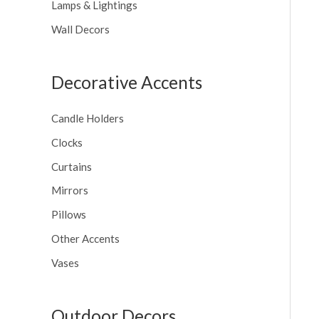
Lamps & Lightings
Wall Decors
Decorative Accents
Candle Holders
Clocks
Curtains
Mirrors
Pillows
Other Accents
Vases
Outdoor Decors