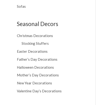
Sofas
Seasonal Decors
Christmas Decorations
Stocking Stuffers
Easter Decorations
Father’s Day Decorations
Halloween Decorations
Mother’s Day Decorations
New Year Decorations
Valentine Day’s Decorations