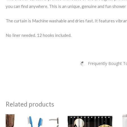
you can find anywhere. This is an unique, genuine and fun shower 
The curtain is Machine washable and dries fast. It features vibra
No liner needed. 12 hooks included.
Frequently Bought To
Related products