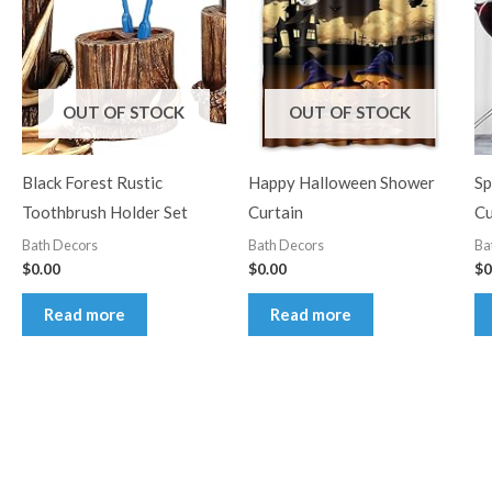
OUT OF STOCK
OUT OF STOCK
Black Forest Rustic
Happy Halloween Shower
Sp
Toothbrush Holder Set
Curtain
Cu
Bath Decors
Bath Decors
Ba
$
0.00
$
0.00
$
0
Read more
Read more