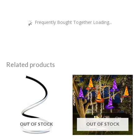
Frequently Bought Together Loading...
Related products
OUT OF STOCK
OUT OF STOCK