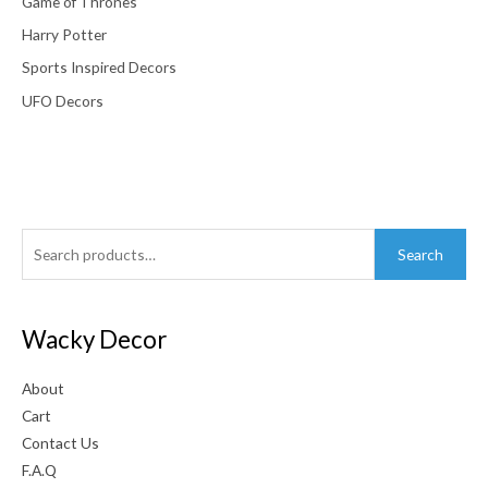
Game of Thrones
Harry Potter
Sports Inspired Decors
UFO Decors
Search
Search
for:
Wacky Decor
About
Cart
Contact Us
F.A.Q