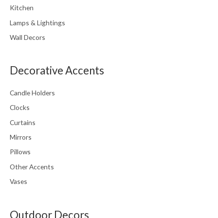
Kitchen
Lamps & Lightings
Wall Decors
Decorative Accents
Candle Holders
Clocks
Curtains
Mirrors
Pillows
Other Accents
Vases
Outdoor Decors