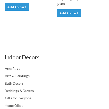
$
0.00
Add to cart
Add to cart
Indoor Decors
Area Rugs
Arts & Paintings
Bath Decors
Beddings & Duvets
Gifts for Everyone
Home Office