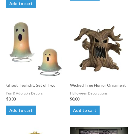
Add to cart
Ghost Tealight, Set of Two
Wicked Tree Horror Ornament
Fun & Adorable Decors
Halloween Decorations
$
0.00
$
0.00
Add to cart
Add to cart