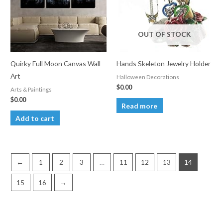
OUT OF STOCK
Quirky Full Moon Canvas Wall
Hands Skeleton Jewelry Holder
Art
Halloween Decorations
$
0.00
Arts & Paintings
$
0.00
Read more
Add to cart
←
1
2
3
…
11
12
13
14
15
16
→