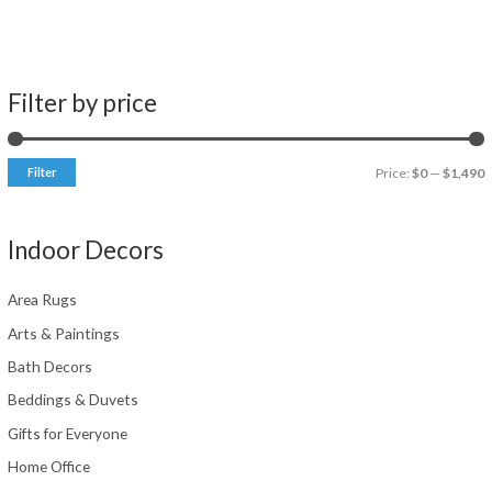
Filter by price
Filter
Price:
$0
—
$1,490
i
a
n
x
Indoor Decors
p
p
r
r
Area Rugs
i
i
Arts & Paintings
c
c
Bath Decors
e
e
Beddings & Duvets
Gifts for Everyone
Home Office