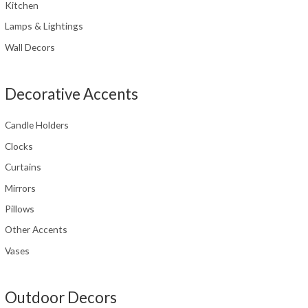
Kitchen
Lamps & Lightings
Wall Decors
Decorative Accents
Candle Holders
Clocks
Curtains
Mirrors
Pillows
Other Accents
Vases
Outdoor Decors