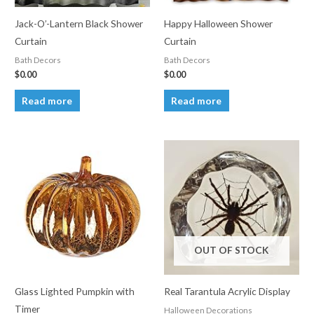
Jack-O’-Lantern Black Shower
Happy Halloween Shower
Curtain
Curtain
Bath Decors
Bath Decors
$
0.00
$
0.00
Read more
Read more
OUT OF STOCK
Glass Lighted Pumpkin with
Real Tarantula Acrylic Display
Timer
Halloween Decorations