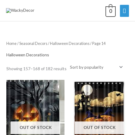
Skip
Mai
0
to
content
Men
Home
/
Seasonal Decors
/
Halloween Decorations
/ Page 14
Halloween Decorations
Sorted
Showing 157–168 of 182 results
by
average
rating
OUT OF STOCK
OUT OF STOCK