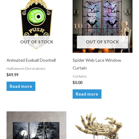
OUT OF STOCK
OUT OF STOCK
Animated Eyeball Doorbell
Spider Web Lace Window
Curtain
Halloween Decorations
$
49.99
Curtains
$
0.00
Read more
Read more