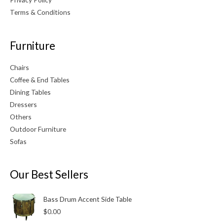
Terms & Conditions
Furniture
Chairs
Coffee & End Tables
Dining Tables
Dressers
Others
Outdoor Furniture
Sofas
Our Best Sellers
Bass Drum Accent Side Table
$
0.00