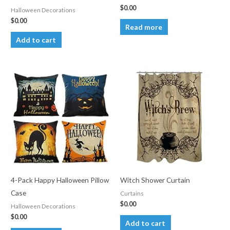
$
0.00
Halloween Decorations
$
0.00
Read more
Add to cart
4-Pack Happy Halloween Pillow
Witch Shower Curtain
Case
Curtains
$
0.00
Halloween Decorations
$
0.00
Add to cart