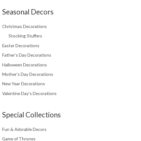
Seasonal Decors
Christmas Decorations
Stocking Stuffers
Easter Decorations
Father’s Day Decorations
Halloween Decorations
Mother’s Day Decorations
New Year Decorations
Valentine Day’s Decorations
Special Collections
Fun & Adorable Decors
Game of Thrones