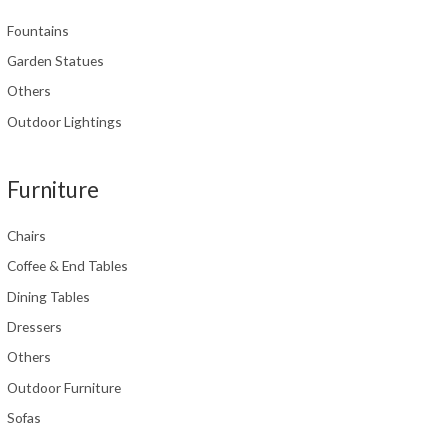
Fountains
Garden Statues
Others
Outdoor Lightings
Furniture
Chairs
Coffee & End Tables
Dining Tables
Dressers
Others
Outdoor Furniture
Sofas