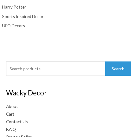
Harry Potter
Sports Inspired Decors
UFO Decors
Search
Search
for:
Wacky Decor
About
Cart
Contact Us
F.A.Q
Privacy Policy