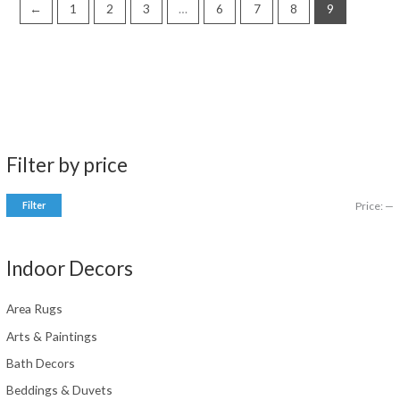
←
1
2
3
…
6
7
8
9
Filter by price
Filter
Price:
—
i
a
n
x
Indoor Decors
p
p
r
r
Area Rugs
i
i
Arts & Paintings
c
c
Bath Decors
e
e
Beddings & Duvets