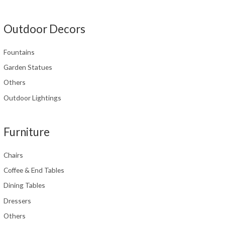
Outdoor Decors
Fountains
Garden Statues
Others
Outdoor Lightings
Furniture
Chairs
Coffee & End Tables
Dining Tables
Dressers
Others