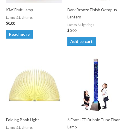
Kiwi Fruit Lamp
Dark Bronze Finish Octopus
Lantern
Lamps & Lightings
$
0.00
Lamps & Lightings
$
0.00
Read more
Add to cart
Folding Book Light
6 Foot LED Bubble Tube Floor
Lamp
Lamps & Lightings