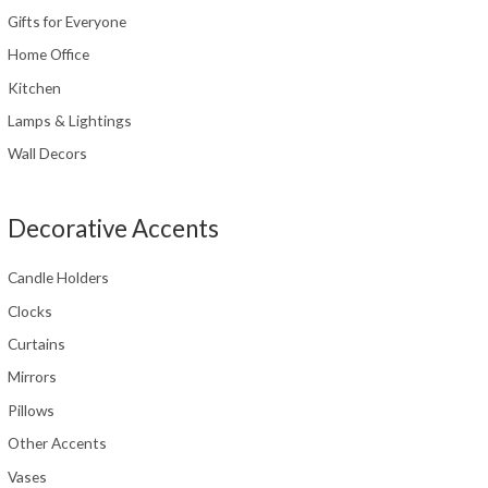
Gifts for Everyone
Home Office
Kitchen
Lamps & Lightings
Wall Decors
Decorative Accents
Candle Holders
Clocks
Curtains
Mirrors
Pillows
Other Accents
Vases