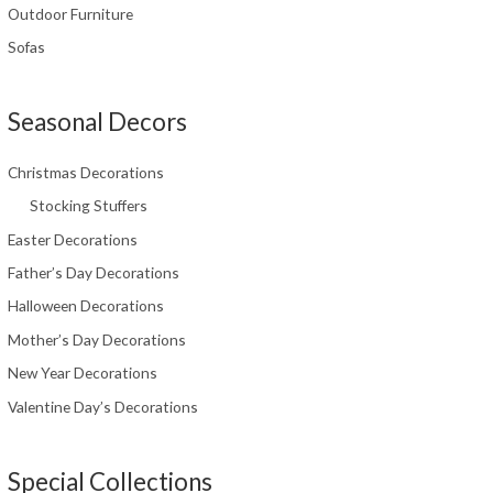
Outdoor Furniture
Sofas
Seasonal Decors
Christmas Decorations
Stocking Stuffers
Easter Decorations
Father’s Day Decorations
Halloween Decorations
Mother’s Day Decorations
New Year Decorations
Valentine Day’s Decorations
Special Collections