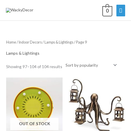
Skip
Mai
0
to
content
Men
Home
/
Indoor Decors
/
Lamps & Lightings
/ Page 9
Lamps & Lightings
Sorted
Showing 97–104 of 104 results
by
average
rating
OUT OF STOCK