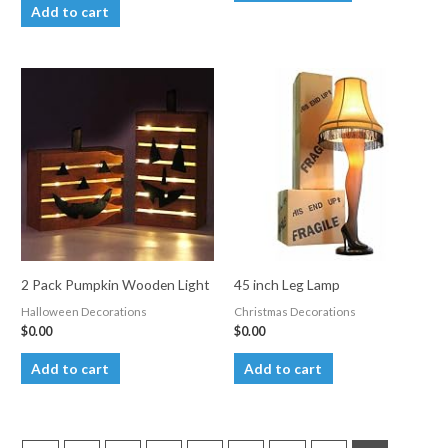
product
Add to cart
has
multiple
variants.
The
options
may
be
chosen
on
the
product
2 Pack Pumpkin Wooden Light
45 inch Leg Lamp
page
Halloween Decorations
Christmas Decorations
$
0.00
$
0.00
Add to cart
Add to cart