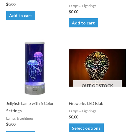
$
0.00
Lamps & Lightings
$
0.00
Add to cart
Add to cart
OUT OF STOCK
Jellyfish Lamp with 5 Color
Fireworks LED Blub
Settings
Lamps & Lightings
$
0.00
Lamps & Lightings
$
0.00
This
Select options