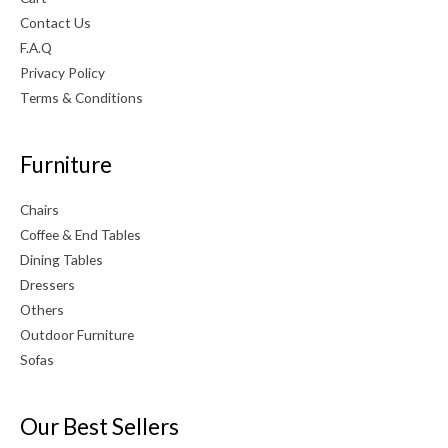
Contact Us
F.A.Q
Privacy Policy
Terms & Conditions
Furniture
Chairs
Coffee & End Tables
Dining Tables
Dressers
Others
Outdoor Furniture
Sofas
Our Best Sellers