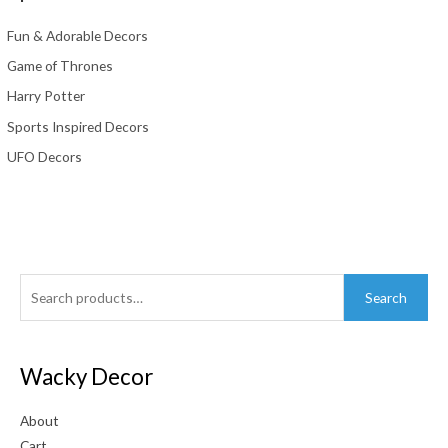
Fun & Adorable Decors
Game of Thrones
Harry Potter
Sports Inspired Decors
UFO Decors
Search
Search
for:
Wacky Decor
About
Cart