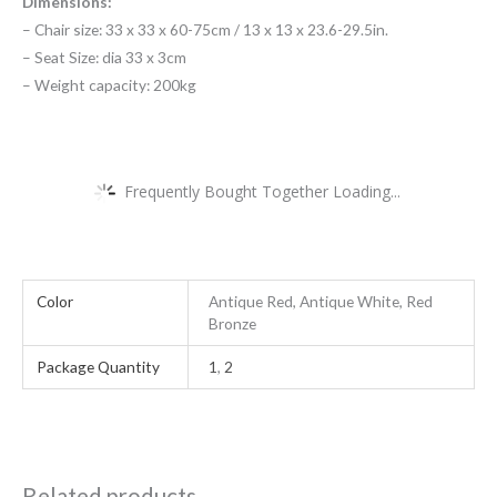
Dimensions:
– Chair size: 33 x 33 x 60-75cm / 13 x 13 x 23.6-29.5in.
– Seat Size: dia 33 x 3cm
– Weight capacity: 200kg
Frequently Bought Together Loading...
Color
Antique Red, Antique White, Red
Bronze
Package Quantity
1
,
2
Related products