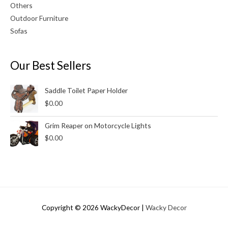
Others
Outdoor Furniture
Sofas
Our Best Sellers
Saddle Toilet Paper Holder
$
0.00
Grim Reaper on Motorcycle Lights
$
0.00
Copyright © 2026
WackyDecor
|
Wacky Decor