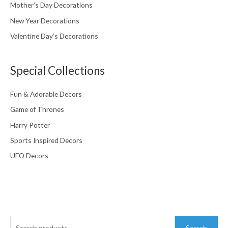
Mother’s Day Decorations
New Year Decorations
Valentine Day’s Decorations
Special Collections
Fun & Adorable Decors
Game of Thrones
Harry Potter
Sports Inspired Decors
UFO Decors
Search
Search