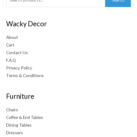
for:
Wacky Decor
About
Cart
Contact Us
F.A.Q
Privacy Policy
Terms & Conditions
Furniture
Chairs
Coffee & End Tables
Dining Tables
Dressers