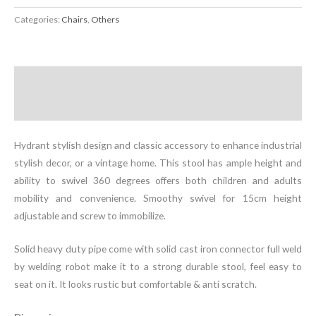
Fire
Categories:
Chairs
,
Others
Hydrant
Stool
quantity
Description
Additional information
Hydrant stylish design and classic accessory to enhance industrial
stylish decor, or a vintage home. This stool has ample height and
ability to swivel 360 degrees offers both children and adults
mobility and convenience. Smoothy swivel for 15cm height
adjustable and screw to immobilize.
Solid heavy duty pipe come with solid cast iron connector full weld
by welding robot make it to a strong durable stool, feel easy to
seat on it. It looks rustic but comfortable & anti scratch.