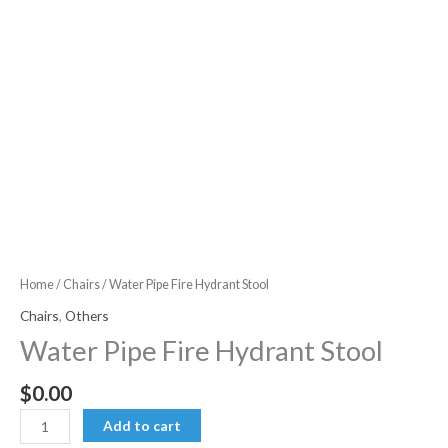
Home
/
Chairs
/ Water Pipe Fire Hydrant Stool
Chairs
,
Others
Water Pipe Fire Hydrant Stool
$
0.00
Water
Add to cart
Pipe