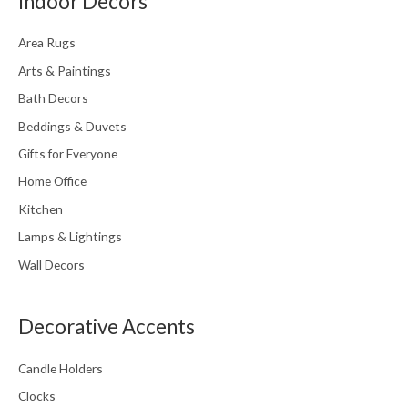
Indoor Decors
Area Rugs
Arts & Paintings
Bath Decors
Beddings & Duvets
Gifts for Everyone
Home Office
Kitchen
Lamps & Lightings
Wall Decors
Decorative Accents
Candle Holders
Clocks