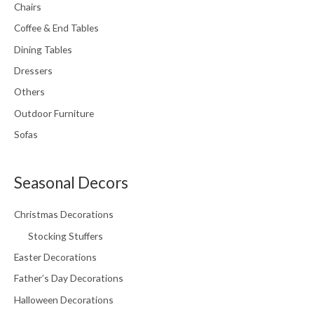
Chairs
Coffee & End Tables
Dining Tables
Dressers
Others
Outdoor Furniture
Sofas
Seasonal Decors
Christmas Decorations
Stocking Stuffers
Easter Decorations
Father’s Day Decorations
Halloween Decorations