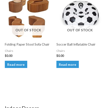
OUT OF STOCK
OUT OF STOCK
Folding Paper Stool Sofa Chair
Soccer Ball Inflatable Chair
Chairs
Chairs
$
0.00
$
0.00
Read more
Read more