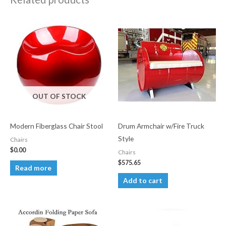
OUT OF STOCK
Modern Fiberglass Chair Stool
Drum Armchair w/Fire Truck
Style
Chairs
$
0.00
Chairs
$
575.65
Read more
Add to cart