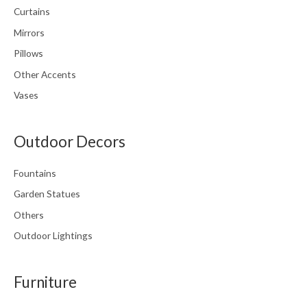
Curtains
Mirrors
Pillows
Other Accents
Vases
Outdoor Decors
Fountains
Garden Statues
Others
Outdoor Lightings
Furniture