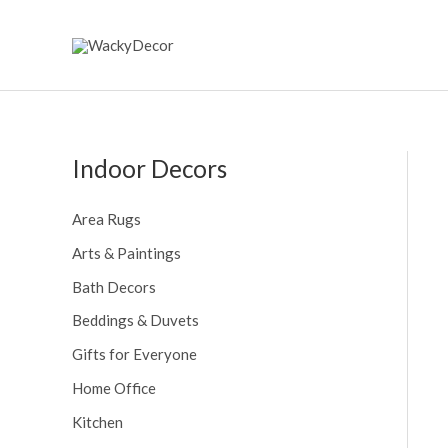
Skip
to
content
Indoor Decors
Area Rugs
Arts & Paintings
Bath Decors
Beddings & Duvets
Gifts for Everyone
Home Office
Kitchen