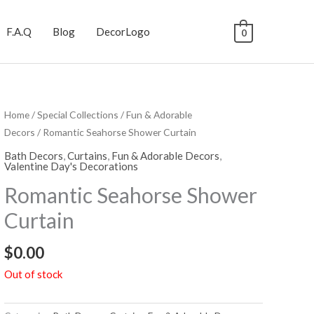
F.A.Q
Blog
DecorLogo
0
Home
/
Special Collections
/
Fun & Adorable
Decors
/ Romantic Seahorse Shower Curtain
Bath Decors
,
Curtains
,
Fun & Adorable Decors
,
Valentine Day's Decorations
Romantic Seahorse Shower
Curtain
$
0.00
Out of stock