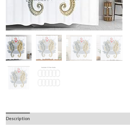
Description