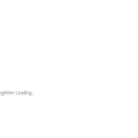
gether Loading...