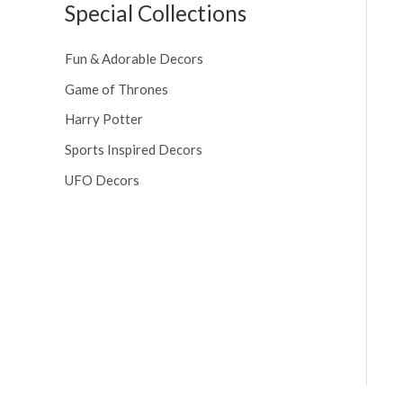
Special Collections
Fun & Adorable Decors
Game of Thrones
Harry Potter
Sports Inspired Decors
UFO Decors