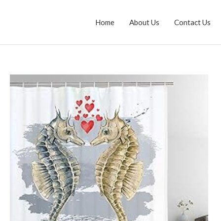
Home
About Us
Contact Us