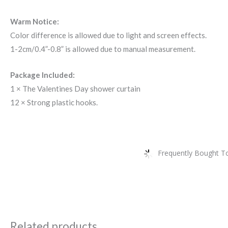
Warm Notice:
Color difference is allowed due to light and screen effects.
1-2cm/0.4”-0.8” is allowed due to manual measurement.
Package Included:
1 × The Valentines Day shower curtain
12 × Strong plastic hooks.
Frequently Bought To
Related products