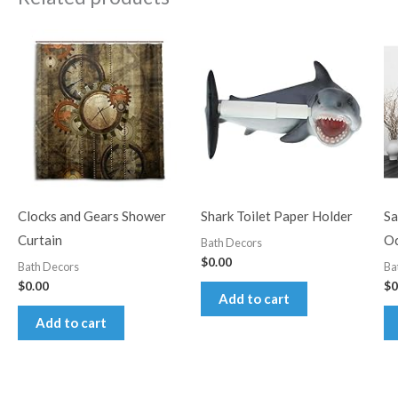
Clocks and Gears Shower
Shark Toilet Paper Holder
Sa
Curtain
Oc
Bath Decors
$
0.00
Bath Decors
Ba
$
0.00
$
0
Add to cart
Add to cart