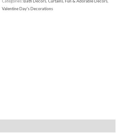
Categories:
Bath Decors
,
Curtains
,
Fun & Adorable Decors
,
Valentine Day's Decorations