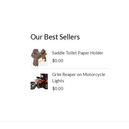
Our Best Sellers
Saddle Toilet Paper Holder
$
0.00
Grim Reaper on Motorcycle
Lights
$
0.00