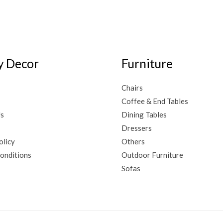
 Decor
Furniture
Chairs
Coffee & End Tables
Us
Dining Tables
Dressers
olicy
Others
onditions
Outdoor Furniture
Sofas