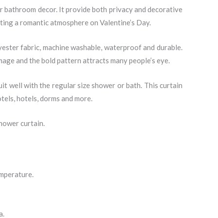
or bathroom decor. It provide both privacy and decorative
eating a romantic atmosphere on Valentine’s Day.
yester fabric, machine washable, waterproof and durable.
 image and the bold pattern attracts many people’s eye.
t well with the regular size shower or bath. This curtain
tels, hotels, dorms and more.
hower curtain.
emperature.
a.