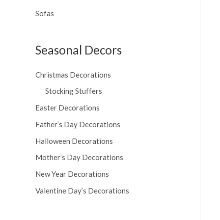
Sofas
Seasonal Decors
Christmas Decorations
Stocking Stuffers
Easter Decorations
Father’s Day Decorations
Halloween Decorations
Mother’s Day Decorations
New Year Decorations
Valentine Day’s Decorations