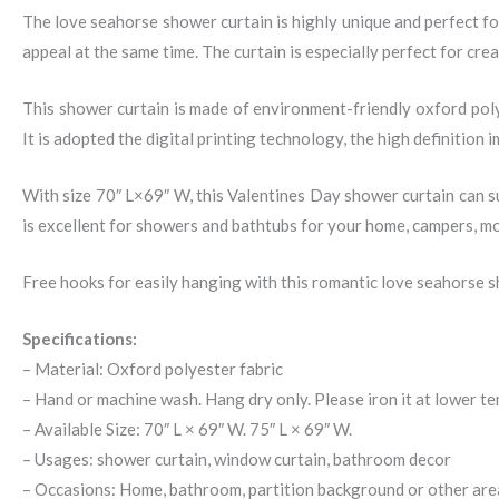
The love seahorse shower curtain is highly unique and perfect f
appeal at the same time. The curtain is especially perfect for cr
This shower curtain is made of environment-friendly oxford pol
It is adopted the digital printing technology, the high definition
With size 70″ L×69″ W, this Valentines Day shower curtain can sui
is excellent for showers and bathtubs for your home, campers, mo
Free hooks for easily hanging with this romantic love seahorse s
Specifications:
– Material: Oxford polyester fabric
– Hand or machine wash. Hang dry only. Please iron it at lower t
– Available Size: 70″ L × 69″ W. 75″ L × 69″ W.
– Usages: shower curtain, window curtain, bathroom decor
– Occasions: Home, bathroom, partition background or other are