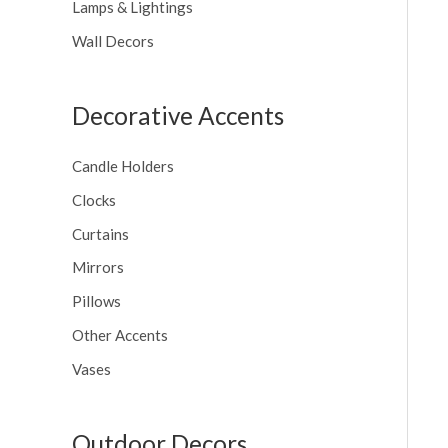
Lamps & Lightings
Wall Decors
Decorative Accents
Candle Holders
Clocks
Curtains
Mirrors
Pillows
Other Accents
Vases
Outdoor Decors