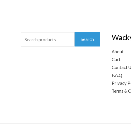
Search
Wacky
Search
for:
About
Cart
Contact 
F.A.Q
Privacy P
Terms & C