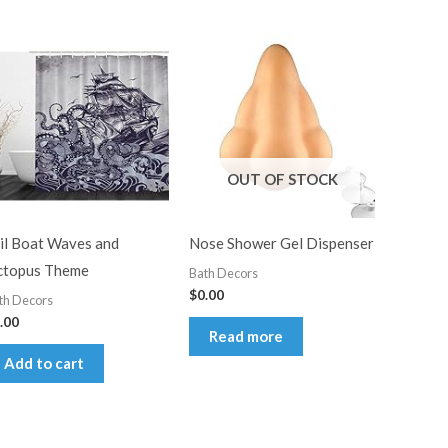
OUT OF STOCK
il Boat Waves and
Nose Shower Gel Dispenser
topus Theme
Bath Decors
$
0.00
th Decors
.00
Read more
Add to cart