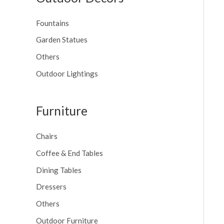
Fountains
Garden Statues
Others
Outdoor Lightings
Furniture
Chairs
Coffee & End Tables
Dining Tables
Dressers
Others
Outdoor Furniture