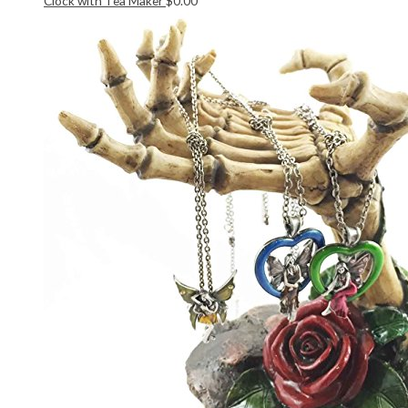
Clock with Tea Maker
$
0.00