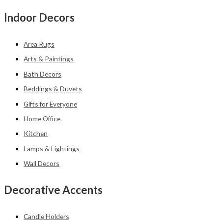
Indoor Decors
Area Rugs
Arts & Paintings
Bath Decors
Beddings & Duvets
Gifts for Everyone
Home Office
Kitchen
Lamps & Lightings
Wall Decors
Decorative Accents
Candle Holders