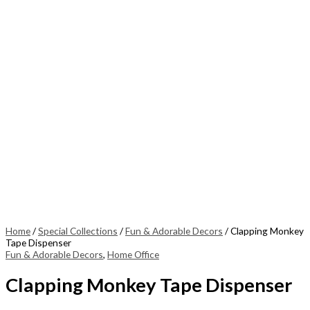
Home
/
Special Collections
/
Fun & Adorable Decors
/ Clapping Monkey
Tape Dispenser
Fun & Adorable Decors
,
Home Office
Clapping Monkey Tape Dispenser