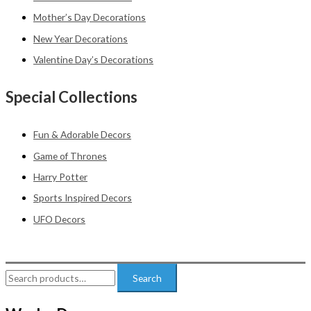
Mother’s Day Decorations
New Year Decorations
Valentine Day’s Decorations
Special Collections
Fun & Adorable Decors
Game of Thrones
Harry Potter
Sports Inspired Decors
UFO Decors
Search
Search
for: