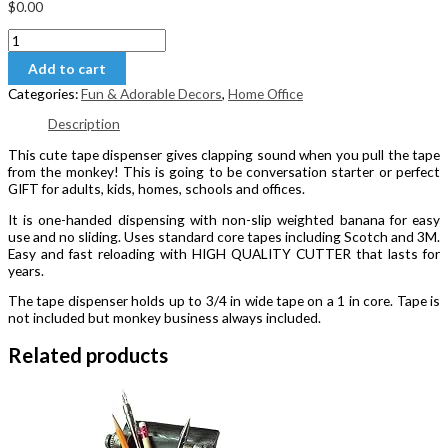
$
0.00
Clapping
Monkey
Add to cart
Tape
Dispenser
Categories:
Fun & Adorable Decors
,
Home Office
quantity
Description
This cute tape dispenser gives clapping sound when you pull the tape
from the monkey! This is going to be conversation starter or perfect
GIFT for adults, kids, homes, schools and offices.
It is one-handed dispensing with non-slip weighted banana for easy
use and no sliding. Uses standard core tapes including Scotch and 3M.
Easy and fast reloading with HIGH QUALITY CUTTER that lasts for
years.
The tape dispenser holds up to 3/4 in wide tape on a 1 in core. Tape is
not included but monkey business always included.
Related products