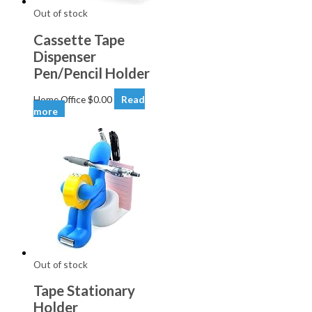
Out of stock
Cassette Tape
Dispenser
Pen/Pencil Holder
Home Office
$
0.00
Read
more
Out of stock
Tape Stationary
Holder