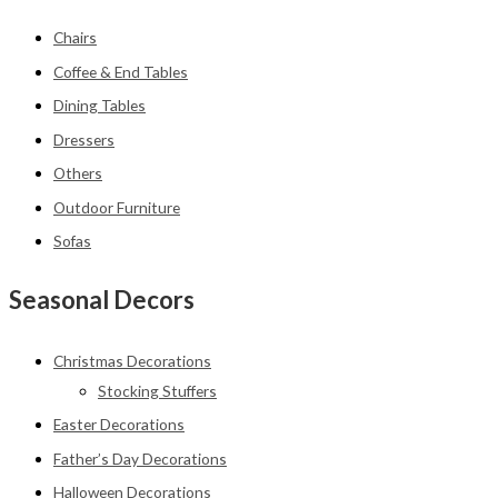
Chairs
Coffee & End Tables
Dining Tables
Dressers
Others
Outdoor Furniture
Sofas
Seasonal Decors
Christmas Decorations
Stocking Stuffers
Easter Decorations
Father’s Day Decorations
Halloween Decorations