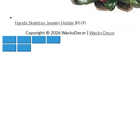
Hands Skeleton Jewelry Holder
$
0.00
Copyright © 2026
WackyDecor
|
Wacky Decor