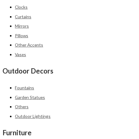
Clocks
Curtains
Mirrors
Pillows
Other Accents
Vases
Outdoor Decors
Fountains
Garden Statues
Others
Outdoor Lightings
Furniture