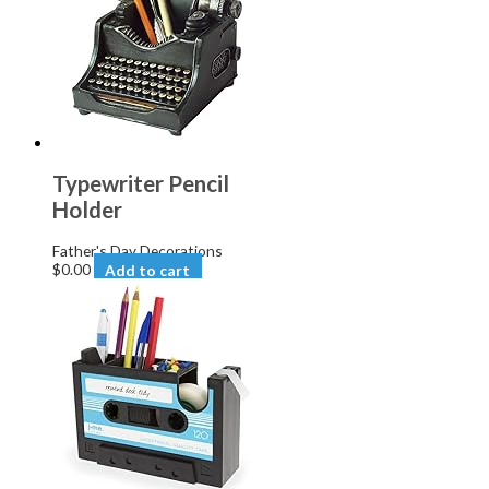
Typewriter Pencil
Holder
Father's Day Decorations
$
0.00
Add to cart