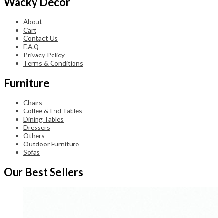
Wacky Decor
About
Cart
Contact Us
F.A.Q
Privacy Policy
Terms & Conditions
Furniture
Chairs
Coffee & End Tables
Dining Tables
Dressers
Others
Outdoor Furniture
Sofas
Our Best Sellers