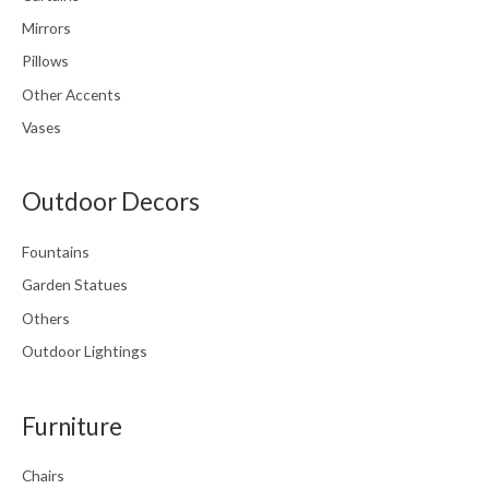
Mirrors
Pillows
Other Accents
Vases
Outdoor Decors
Fountains
Garden Statues
Others
Outdoor Lightings
Furniture
Chairs