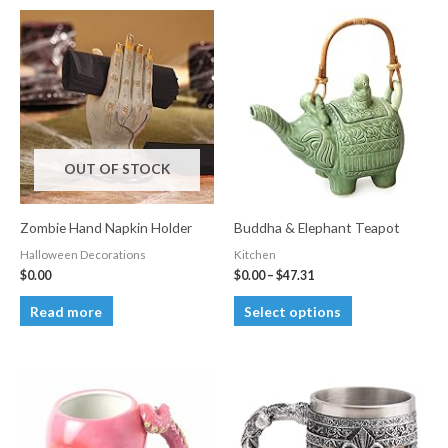
OUT OF STOCK
Zombie Hand Napkin Holder
Buddha & Elephant Teapot
Halloween Decorations
Kitchen
Price
$
0.00
$
0.00
–
$
47.31
range:
This
$0.00
Read more
Select options
through
product
$47.31
has
multiple
variants.
The