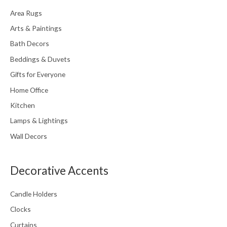
Area Rugs
Arts & Paintings
Bath Decors
Beddings & Duvets
Gifts for Everyone
Home Office
Kitchen
Lamps & Lightings
Wall Decors
Decorative Accents
Candle Holders
Clocks
Curtains