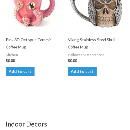
options
may
be
chosen
on
the
Pink 3D Octopus Ceramic
Viking Stainless Steel Skull
product
Coffee Mug
Coffee Mug
page
Kitchen
Halloween Decorations
$
0.00
$
0.00
Add to cart
Add to cart
Indoor Decors