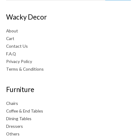
Wacky Decor
About
Cart
Contact Us
F.A.Q
Privacy Policy
Terms & Conditions
Furniture
Chairs
Coffee & End Tables
Dining Tables
Dressers
Others