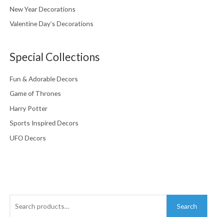
New Year Decorations
Valentine Day’s Decorations
Special Collections
Fun & Adorable Decors
Game of Thrones
Harry Potter
Sports Inspired Decors
UFO Decors
Search
Search
for: