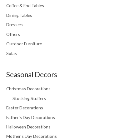
Coffee & End Tables
Dining Tables
Dressers
Others
Outdoor Furniture
Sofas
Seasonal Decors
Christmas Decorations
Stocking Stuffers
Easter Decorations
Father’s Day Decorations
Halloween Decorations
Mother’s Day Decorations