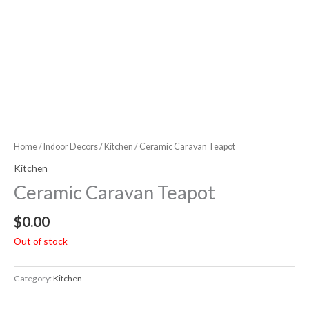
Home
/
Indoor Decors
/
Kitchen
/ Ceramic Caravan Teapot
Kitchen
Ceramic Caravan Teapot
$
0.00
Out of stock
Category:
Kitchen