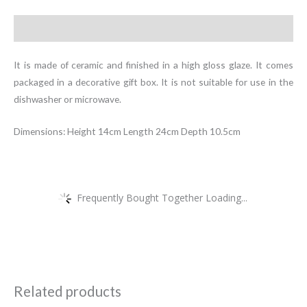
Description
It is made of ceramic and finished in a high gloss glaze. It comes
packaged in a decorative gift box. It is not suitable for use in the
dishwasher or microwave.
Dimensions: Height 14cm Length 24cm Depth 10.5cm
Frequently Bought Together Loading...
Related products