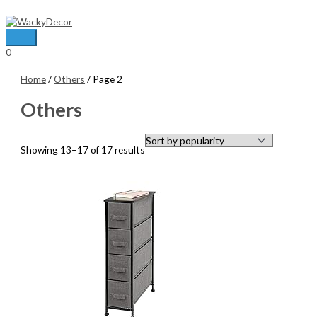
Skip
to
content
Main
0
Menu
Home
/
Others
/ Page 2
Others
Sorted
Showing 13–17 of 17 results
by
average
rating