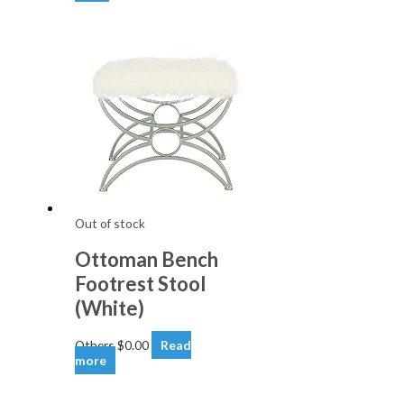
Out of stock
Ottoman Bench
Footrest Stool
(White)
Others
$
0.00
Read
more