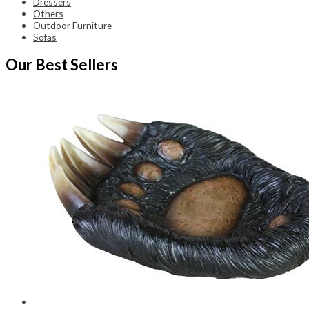
Dressers
Others
Outdoor Furniture
Sofas
Our Best Sellers