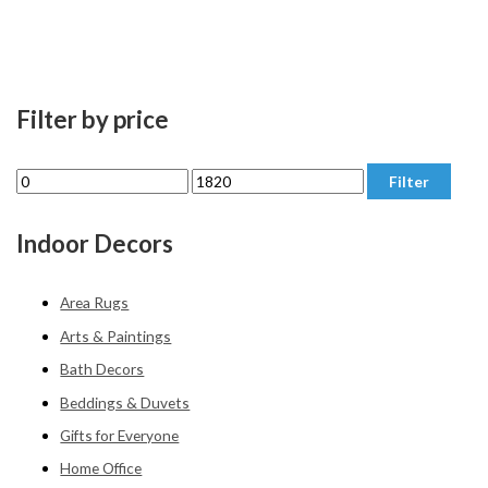
Filter by price
M
M
Filter
i
a
n
x
Indoor Decors
p
p
r
r
Area Rugs
i
i
Arts & Paintings
c
c
Bath Decors
e
e
Beddings & Duvets
Gifts for Everyone
Home Office