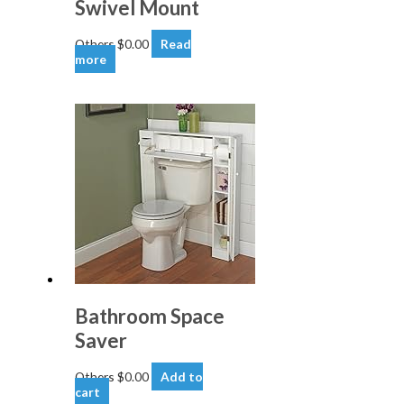
Swivel Mount
Others
$
0.00
Read
more
Bathroom Space
Saver
Others
$
0.00
Add to
cart