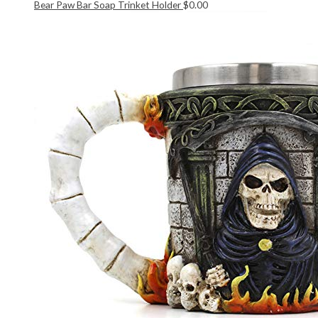
Bear Paw Bar Soap Trinket Holder
$
0.00