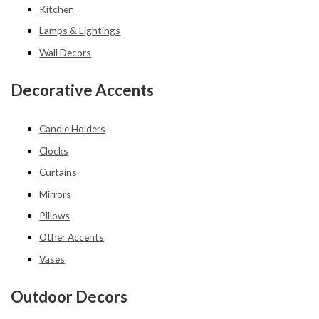
Kitchen
Lamps & Lightings
Wall Decors
Decorative Accents
Candle Holders
Clocks
Curtains
Mirrors
Pillows
Other Accents
Vases
Outdoor Decors