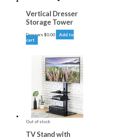
Vertical Dresser
Storage Tower
Dressers
$
0.00
Add to
cart
Out of stock
TV Stand with