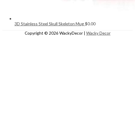
3D Stainless Steel Skull Skeleton Mug
$
0.00
Copyright © 2026
WackyDecor
|
Wacky Decor