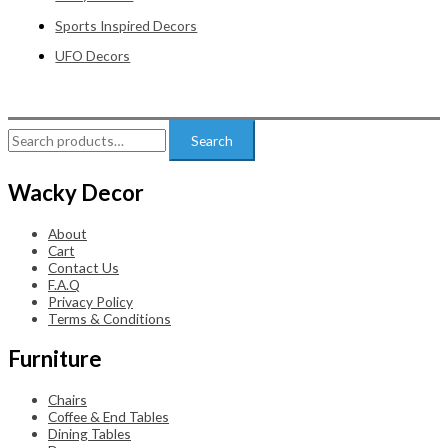
Sports Inspired Decors
UFO Decors
Search
Search
for:
Wacky Decor
About
Cart
Contact Us
F.A.Q
Privacy Policy
Terms & Conditions
Furniture
Chairs
Coffee & End Tables
Dining Tables