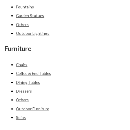
Fountains
Garden Statues
Others
Outdoor Lightings
Furniture
Chairs
Coffee & End Tables
Dining Tables
Dressers
Others
Outdoor Furniture
Sofas