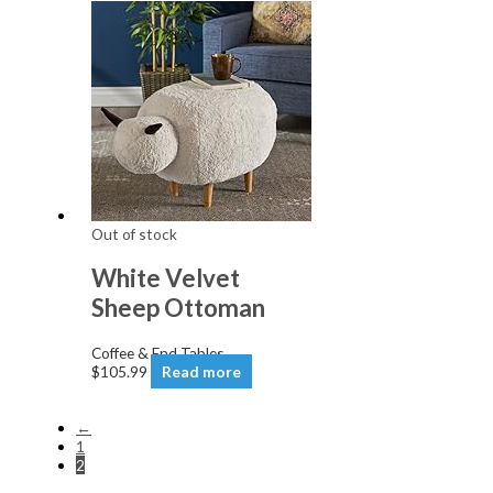
Out of stock
White Velvet
Sheep Ottoman
Coffee & End Tables
$
105.99
Read more
←
1
2