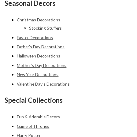
Seasonal Decors
Christmas Decorations
Stocking Stuffers
Easter Decorations
Father’s Day Decorations
Halloween Decorations
Mother’s Day Decorations
New Year Decorations
Valentine Day’s Decorations
Special Collections
Fun & Adorable Decors
Game of Thrones
Harry Potter