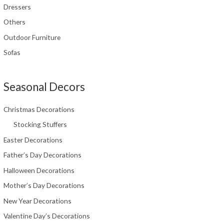
Dressers
Others
Outdoor Furniture
Sofas
Seasonal Decors
Christmas Decorations
Stocking Stuffers
Easter Decorations
Father’s Day Decorations
Halloween Decorations
Mother’s Day Decorations
New Year Decorations
Valentine Day’s Decorations