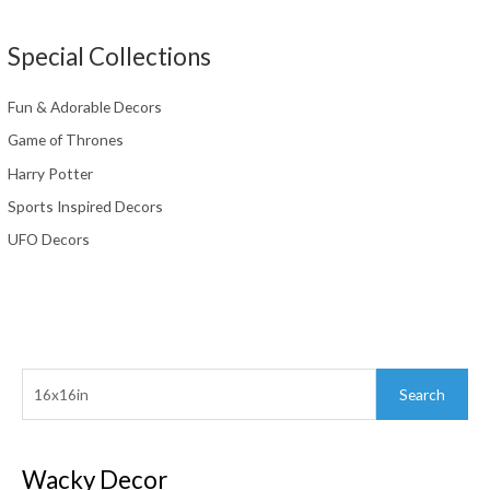
Special Collections
Fun & Adorable Decors
Game of Thrones
Harry Potter
Sports Inspired Decors
UFO Decors
Search
Search
for:
Wacky Decor