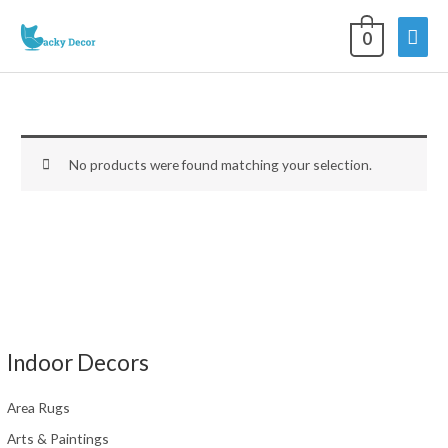
Skip
Mai
to
0
content
Men
No products were found matching your selection.
Indoor Decors
Area Rugs
Arts & Paintings