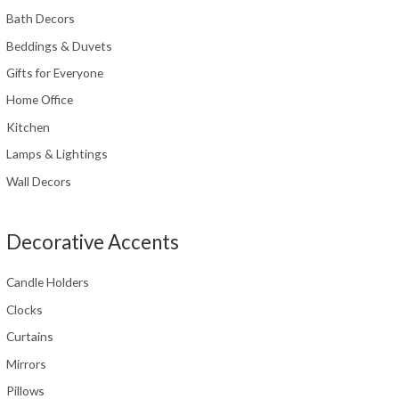
Bath Decors
Beddings & Duvets
Gifts for Everyone
Home Office
Kitchen
Lamps & Lightings
Wall Decors
Decorative Accents
Candle Holders
Clocks
Curtains
Mirrors
Pillows