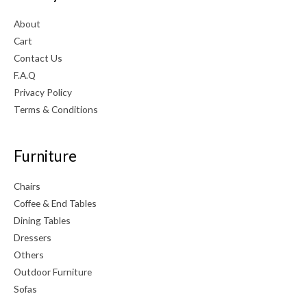
About
Cart
Contact Us
F.A.Q
Privacy Policy
Terms & Conditions
Furniture
Chairs
Coffee & End Tables
Dining Tables
Dressers
Others
Outdoor Furniture
Sofas