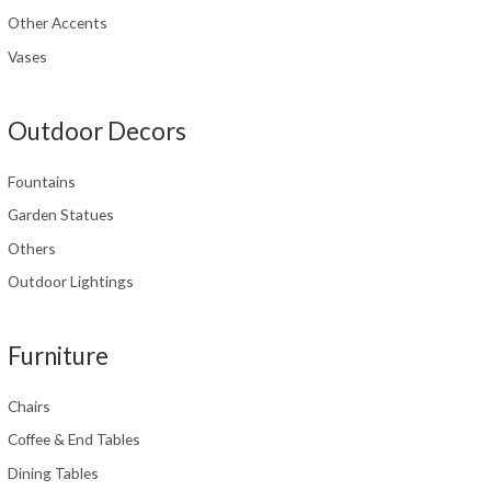
Other Accents
Vases
Outdoor Decors
Fountains
Garden Statues
Others
Outdoor Lightings
Furniture
Chairs
Coffee & End Tables
Dining Tables